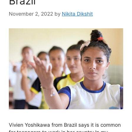
Brazil
November 2, 2022
by
Nikita Dikshit
Vivien Yoshikawa from Brazil says it is common