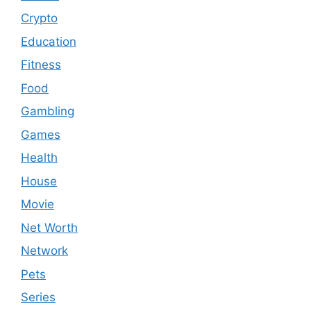
Crypto
Education
Fitness
Food
Gambling
Games
Health
House
Movie
Net Worth
Network
Pets
Series