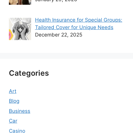
Health Insurance for Special Groups:
Tailored Cover for Unique Needs
December 22, 2025
Categories
Art
Blog
Business
Car
Casino