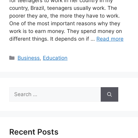
for teenagers to work in her country In my
country, Brazil, teenagers usually work. The
poorer they are, the more they have to work.
One of the most important reasons why they
work is to earn money. They spend money on
different things. It depends on if …
Read more
Categories
Business
,
Education
Search
for:
Recent Posts