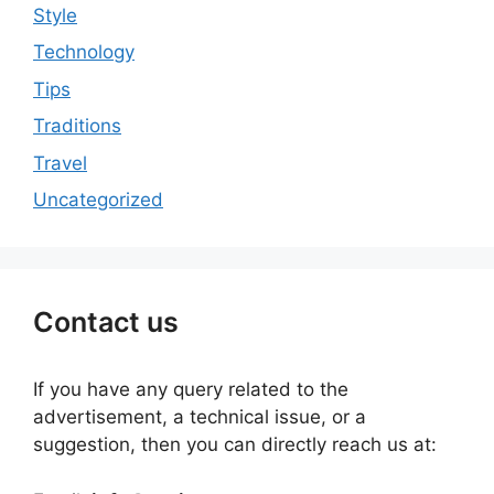
Style
Technology
Tips
Traditions
Travel
Uncategorized
Contact us
If you have any query related to the
advertisement, a technical issue, or a
suggestion, then you can directly reach us at: