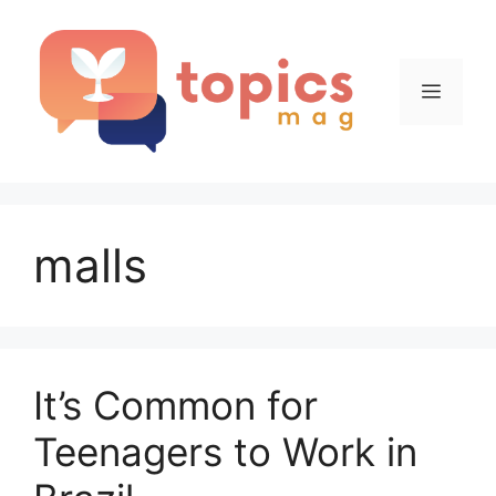
Skip
to
content
Menu
malls
It’s Common for
Teenagers to Work in