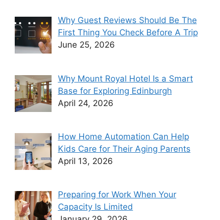
Why Guest Reviews Should Be The
First Thing You Check Before A Trip
June 25, 2026
Why Mount Royal Hotel Is a Smart
Base for Exploring Edinburgh
April 24, 2026
How Home Automation Can Help
Kids Care for Their Aging Parents
April 13, 2026
Preparing for Work When Your
Capacity Is Limited
January 29, 2026