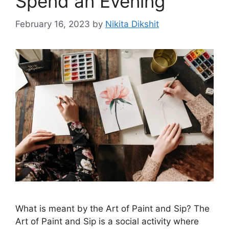
Spend an Evening
February 16, 2023
by
Nikita Dikshit
What is meant by the Art of Paint and Sip? The
Art of Paint and Sip is a social activity where