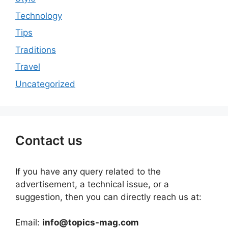
Technology
Tips
Traditions
Travel
Uncategorized
Contact us
If you have any query related to the
advertisement, a technical issue, or a
suggestion, then you can directly reach us at:
Email:
info@topics-mag.com