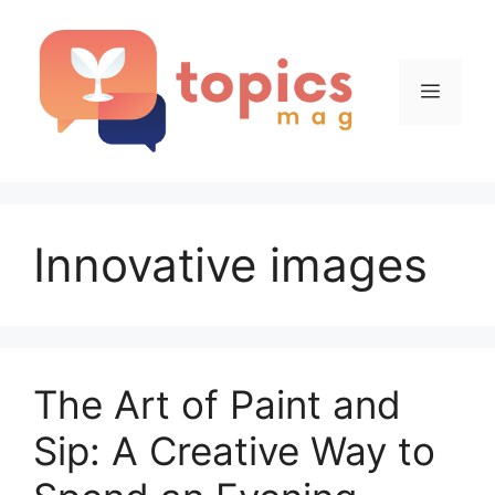
Skip
to
content
Menu
Innovative images
The Art of Paint and
Sip: A Creative Way to