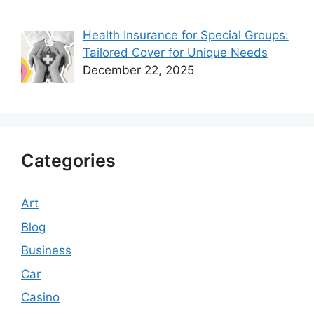
Health Insurance for Special Groups:
Tailored Cover for Unique Needs
December 22, 2025
Categories
Art
Blog
Business
Car
Casino