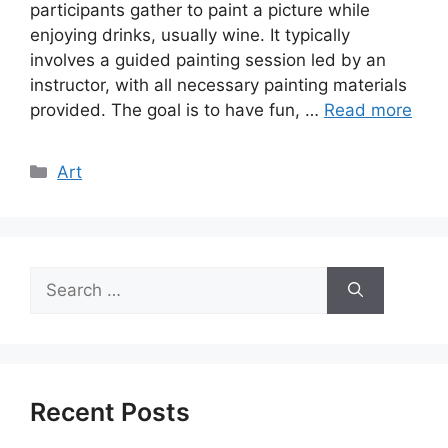
participants gather to paint a picture while
enjoying drinks, usually wine. It typically
involves a guided painting session led by an
instructor, with all necessary painting materials
provided. The goal is to have fun, …
Read more
Categories
Art
Search
for:
Recent Posts