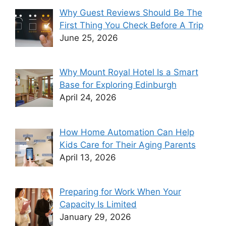
Why Guest Reviews Should Be The
First Thing You Check Before A Trip
June 25, 2026
Why Mount Royal Hotel Is a Smart
Base for Exploring Edinburgh
April 24, 2026
How Home Automation Can Help
Kids Care for Their Aging Parents
April 13, 2026
Preparing for Work When Your
Capacity Is Limited
January 29, 2026