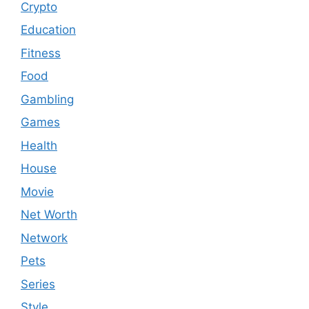
Crypto
Education
Fitness
Food
Gambling
Games
Health
House
Movie
Net Worth
Network
Pets
Series
Style