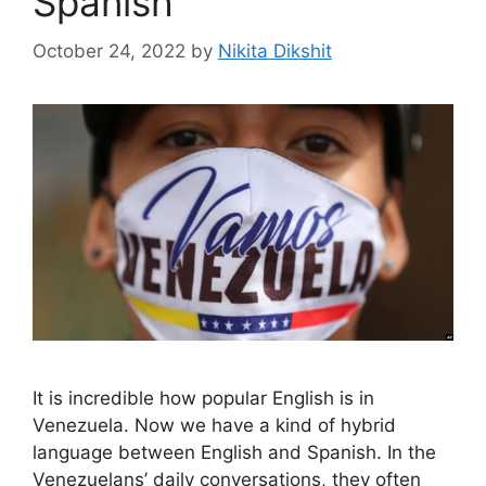
Spanish
October 24, 2022
by
Nikita Dikshit
It is incredible how popular English is in
Venezuela. Now we have a kind of hybrid
language between English and Spanish. In the
Venezuelans’ daily conversations, they often