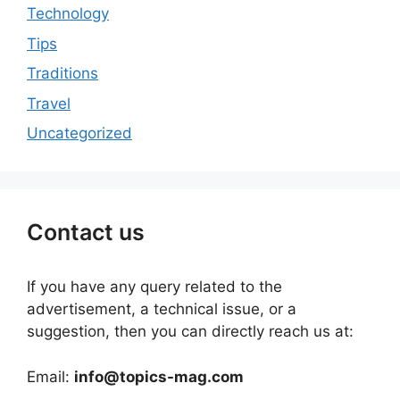
Technology
Tips
Traditions
Travel
Uncategorized
Contact us
If you have any query related to the
advertisement, a technical issue, or a
suggestion, then you can directly reach us at:
Email:
info@topics-mag.com