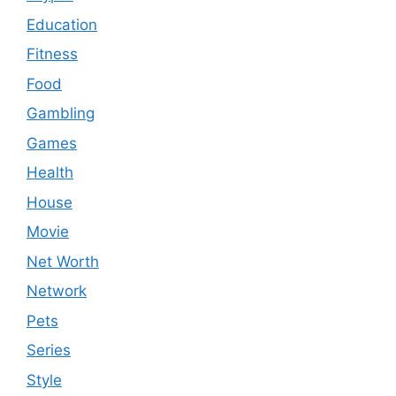
Education
Fitness
Food
Gambling
Games
Health
House
Movie
Net Worth
Network
Pets
Series
Style