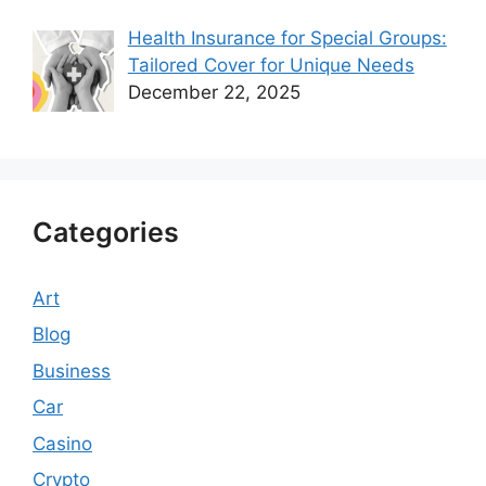
Health Insurance for Special Groups:
Tailored Cover for Unique Needs
December 22, 2025
Categories
Art
Blog
Business
Car
Casino
Crypto