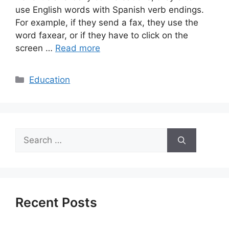
use English words with Spanish verb endings.
For example, if they send a fax, they use the
word faxear, or if they have to click on the
screen …
Read more
Categories
Education
Search
for:
Recent Posts