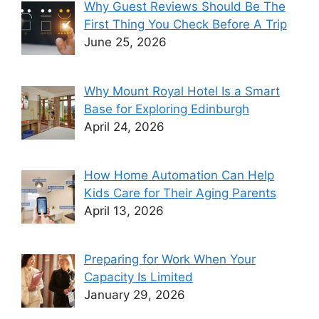
Why Guest Reviews Should Be The
First Thing You Check Before A Trip
June 25, 2026
Why Mount Royal Hotel Is a Smart
Base for Exploring Edinburgh
April 24, 2026
How Home Automation Can Help
Kids Care for Their Aging Parents
April 13, 2026
Preparing for Work When Your
Capacity Is Limited
January 29, 2026