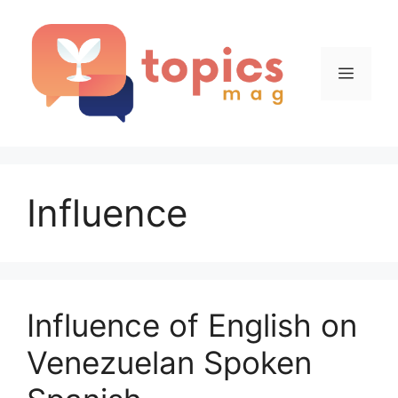
Skip
to
content
Menu
Influence
Influence of English on
Venezuelan Spoken