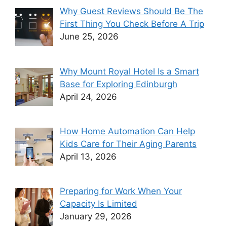
Why Guest Reviews Should Be The
First Thing You Check Before A Trip
June 25, 2026
Why Mount Royal Hotel Is a Smart
Base for Exploring Edinburgh
April 24, 2026
How Home Automation Can Help
Kids Care for Their Aging Parents
April 13, 2026
Preparing for Work When Your
Capacity Is Limited
January 29, 2026