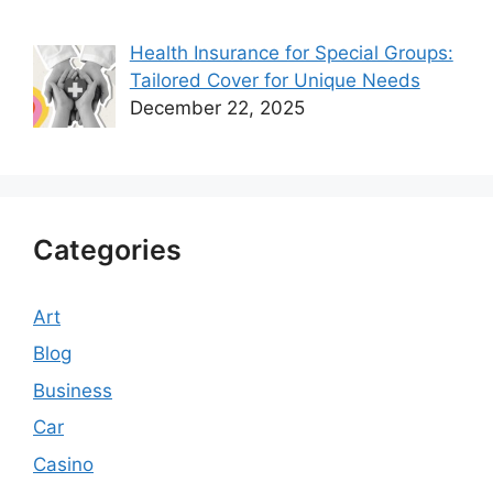
Health Insurance for Special Groups:
Tailored Cover for Unique Needs
December 22, 2025
Categories
Art
Blog
Business
Car
Casino