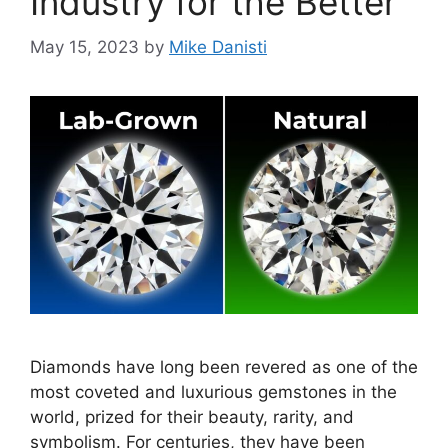
Industry for the Better
May 15, 2023
by
Mike Danisti
Diamonds have long been revered as one of the
most coveted and luxurious gemstones in the
world, prized for their beauty, rarity, and
symbolism. For centuries, they have been