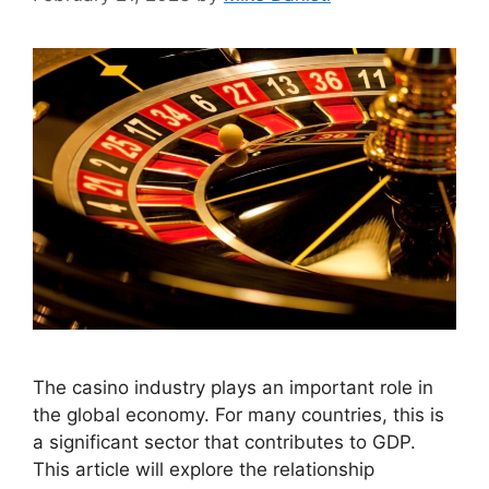
The casino industry plays an important role in
the global economy. For many countries, this is
a significant sector that contributes to GDP.
This article will explore the relationship