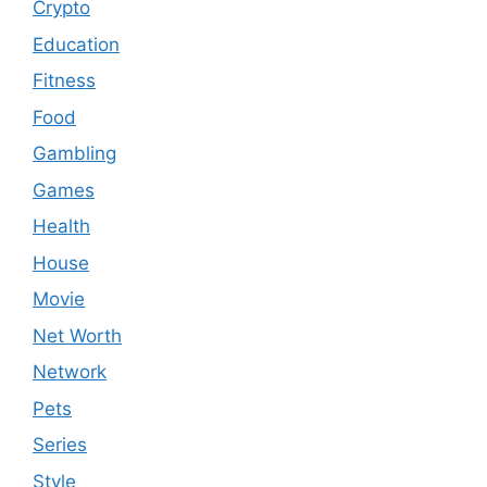
Crypto
Education
Fitness
Food
Gambling
Games
Health
House
Movie
Net Worth
Network
Pets
Series
Style