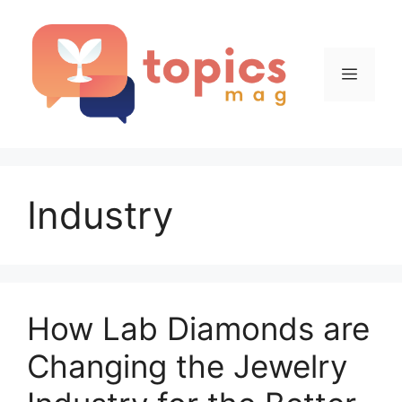
Skip
to
content
Menu
Industry
How Lab Diamonds are
Changing the Jewelry