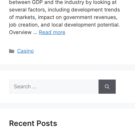
between GDP and the industry by looking at
several factors, including development trends
of markets, impact on government revenues,
job creation, and local development potential.
Overview …
Read more
Categories
Casino
Search
for:
Recent Posts