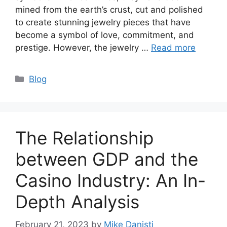
mined from the earth’s crust, cut and polished
to create stunning jewelry pieces that have
become a symbol of love, commitment, and
prestige. However, the jewelry …
Read more
Categories
Blog
The Relationship
between GDP and the
Casino Industry: An In-
Depth Analysis
February 21, 2023
by
Mike Danisti