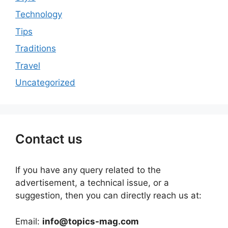
Technology
Tips
Traditions
Travel
Uncategorized
Contact us
If you have any query related to the
advertisement, a technical issue, or a
suggestion, then you can directly reach us at:
Email:
info@topics-mag.com