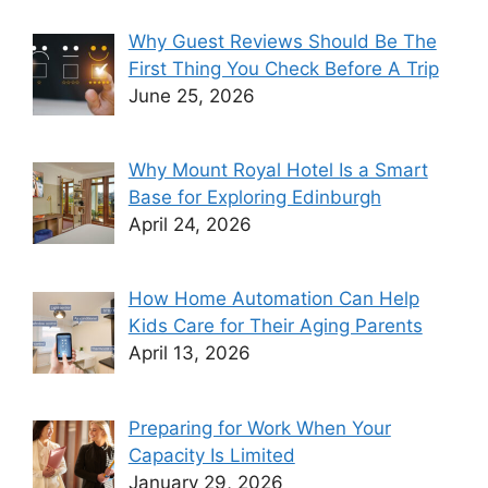
Why Guest Reviews Should Be The
First Thing You Check Before A Trip
June 25, 2026
Why Mount Royal Hotel Is a Smart
Base for Exploring Edinburgh
April 24, 2026
How Home Automation Can Help
Kids Care for Their Aging Parents
April 13, 2026
Preparing for Work When Your
Capacity Is Limited
January 29, 2026