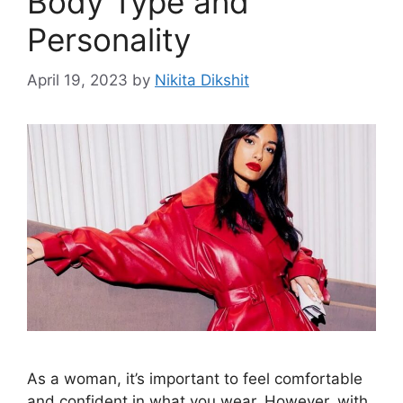
Body Type and
Personality
April 19, 2023
by
Nikita Dikshit
As a woman, it’s important to feel comfortable
and confident in what you wear. However, with