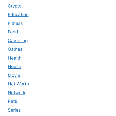
Crypto
Education
Fitness
Food
Gambling
Games
Health
House
Movie
Net Worth
Network
Pets
Series