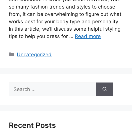
so many fashion trends and styles to choose
from, it can be overwhelming to figure out what
works best for your body type and personality.
In this article, we’ll discuss some helpful styling
tips to help you dress for …
Read more
Categories
Uncategorized
Search
for:
Recent Posts