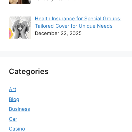
Health Insurance for Special Groups:
Tailored Cover for Unique Needs
December 22, 2025
Categories
Art
Blog
Business
Car
Casino