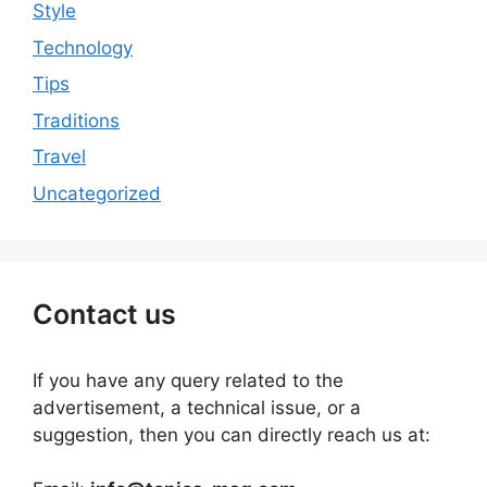
Style
Technology
Tips
Traditions
Travel
Uncategorized
Contact us
If you have any query related to the
advertisement, a technical issue, or a
suggestion, then you can directly reach us at: