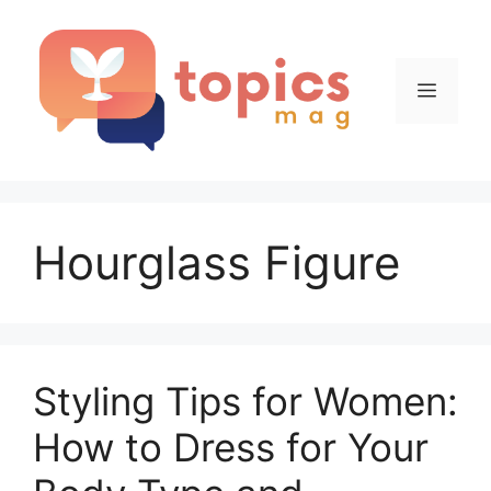
Skip
to
content
Menu
Hourglass Figure
Styling Tips for Women:
How to Dress for Your