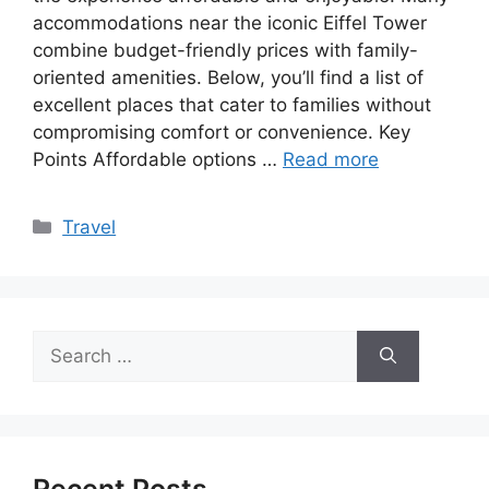
accommodations near the iconic Eiffel Tower
combine budget-friendly prices with family-
oriented amenities. Below, you’ll find a list of
excellent places that cater to families without
compromising comfort or convenience. Key
Points Affordable options …
Read more
Categories
Travel
Search
for: