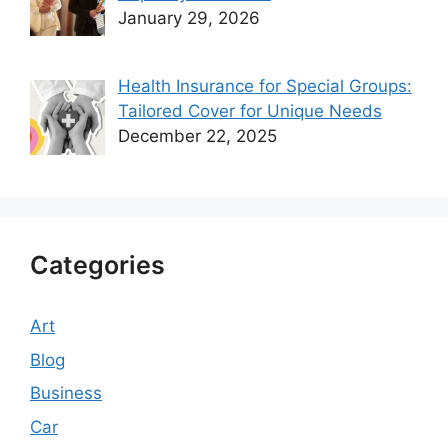
January 29, 2026
Health Insurance for Special Groups:
Tailored Cover for Unique Needs
December 22, 2025
Categories
Art
Blog
Business
Car