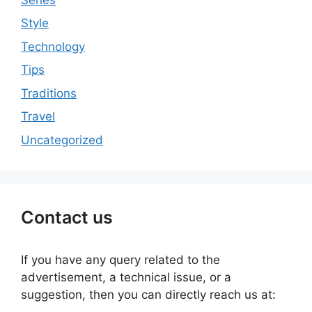
Style
Technology
Tips
Traditions
Travel
Uncategorized
Contact us
If you have any query related to the
advertisement, a technical issue, or a
suggestion, then you can directly reach us at: