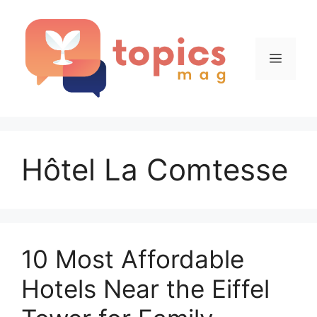
Skip
to
content
Menu
Hôtel La Comtesse
10 Most Affordable
Hotels Near the Eiffel