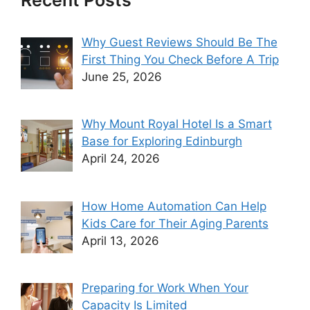
Recent Posts
Why Guest Reviews Should Be The
First Thing You Check Before A Trip
June 25, 2026
Why Mount Royal Hotel Is a Smart
Base for Exploring Edinburgh
April 24, 2026
How Home Automation Can Help
Kids Care for Their Aging Parents
April 13, 2026
Preparing for Work When Your
Capacity Is Limited