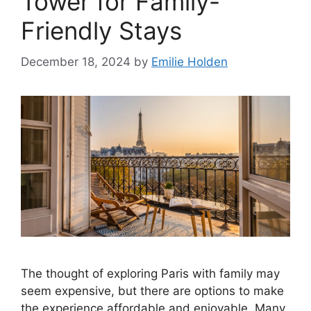
Tower for Family-
Friendly Stays
December 18, 2024
by
Emilie Holden
The thought of exploring Paris with family may
seem expensive, but there are options to make
the experience affordable and enjoyable. Many