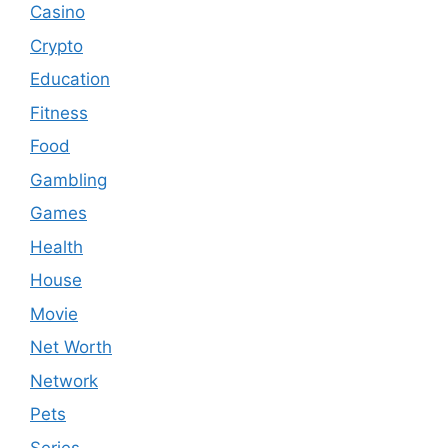
Casino
Crypto
Education
Fitness
Food
Gambling
Games
Health
House
Movie
Net Worth
Network
Pets
Series