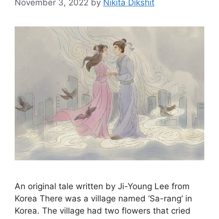
November 3, 2022
by
Nikita Dikshit
An original tale written by Ji-Young Lee from
Korea There was a village named ‘Sa-rang’ in
Korea. The village had two flowers that cried