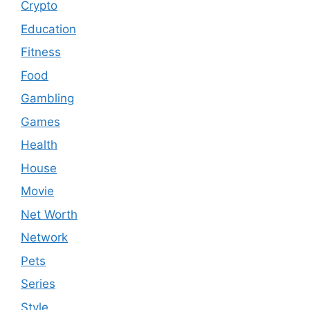
Crypto
Education
Fitness
Food
Gambling
Games
Health
House
Movie
Net Worth
Network
Pets
Series
Style