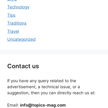
Technology
Tips
Traditions
Travel
Uncategorized
Contact us
If you have any query related to the
advertisement, a technical issue, or a
suggestion, then you can directly reach us at:
Email:
info@topics-mag.com