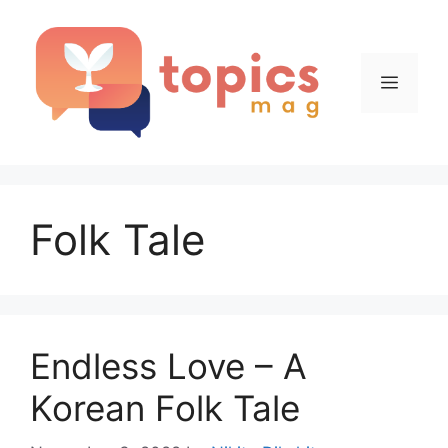
Skip
to
content
Menu
Folk Tale
Endless Love – A
Korean Folk Tale