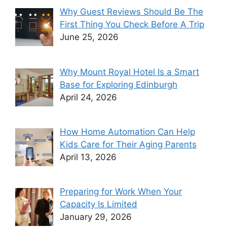
Why Guest Reviews Should Be The
First Thing You Check Before A Trip
June 25, 2026
Why Mount Royal Hotel Is a Smart
Base for Exploring Edinburgh
April 24, 2026
How Home Automation Can Help
Kids Care for Their Aging Parents
April 13, 2026
Preparing for Work When Your
Capacity Is Limited
January 29, 2026