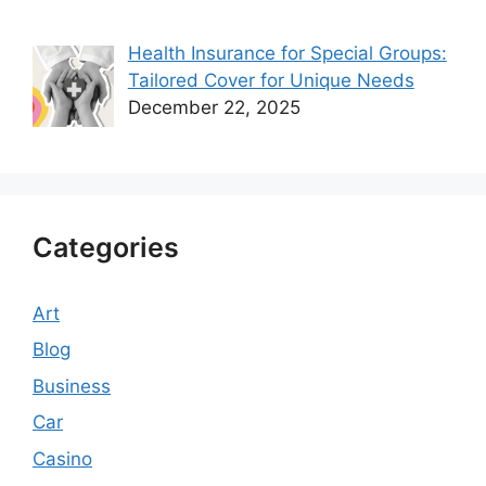
Health Insurance for Special Groups:
Tailored Cover for Unique Needs
December 22, 2025
Categories
Art
Blog
Business
Car
Casino