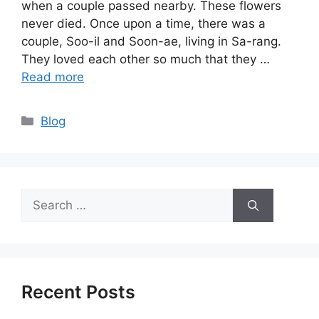
when a couple passed nearby. These flowers
never died. Once upon a time, there was a
couple, Soo-il and Soon-ae, living in Sa-rang.
They loved each other so much that they …
Read more
Categories
Blog
Search
for:
Recent Posts