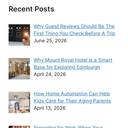
Recent Posts
Why Guest Reviews Should Be The
First Thing You Check Before A Trip
June 25, 2026
Why Mount Royal Hotel Is a Smart
Base for Exploring Edinburgh
April 24, 2026
How Home Automation Can Help
Kids Care for Their Aging Parents
April 13, 2026
Preparing for Work When Your