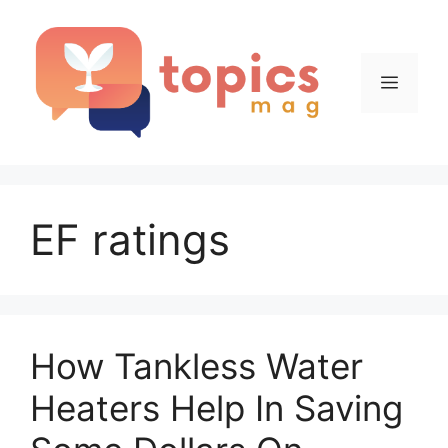
Skip
to
content
Menu
EF ratings
How Tankless Water
Heaters Help In Saving