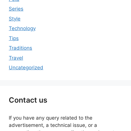
Series
Style
Technology
Tips
Traditions
Travel
Uncategorized
Contact us
If you have any query related to the
advertisement, a technical issue, or a