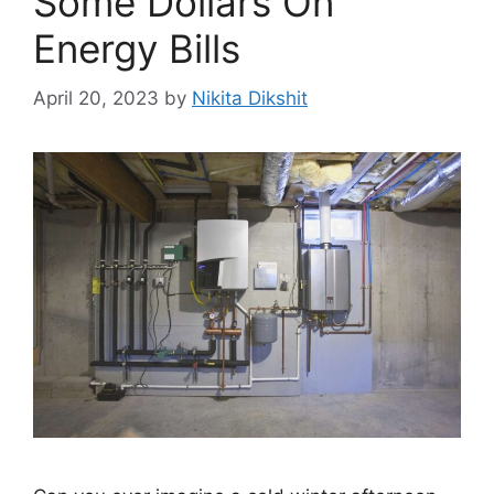
Some Dollars On
Energy Bills
April 20, 2023
by
Nikita Dikshit