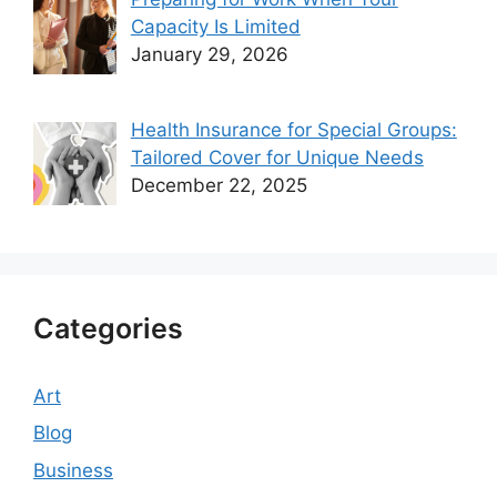
Capacity Is Limited
January 29, 2026
Health Insurance for Special Groups:
Tailored Cover for Unique Needs
December 22, 2025
Categories
Art
Blog
Business