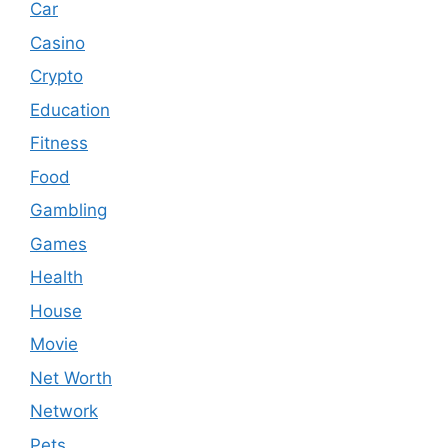
Car
Casino
Crypto
Education
Fitness
Food
Gambling
Games
Health
House
Movie
Net Worth
Network
Pets