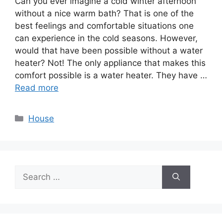
Can you ever imagine a cold winter afternoon
without a nice warm bath? That is one of the
best feelings and comfortable situations one
can experience in the cold seasons. However,
would that have been possible without a water
heater? Not! The only appliance that makes this
comfort possible is a water heater. They have …
Read more
Categories
House
Search
for: