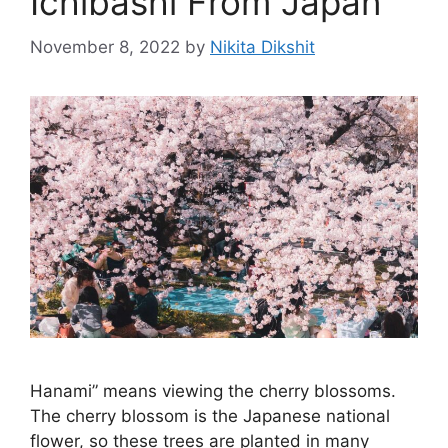
Ichibashi From Japan
November 8, 2022
by
Nikita Dikshit
Hanami” means viewing the cherry blossoms.
The cherry blossom is the Japanese national
flower, so these trees are planted in many