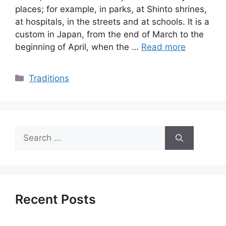
places; for example, in parks, at Shinto shrines,
at hospitals, in the streets and at schools. It is a
custom in Japan, from the end of March to the
beginning of April, when the …
Read more
Categories
Traditions
Search
for:
Recent Posts