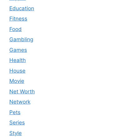
Education
Fitness
Food
Gambling
Games
Health
House
Movie
Net Worth
Network
Pets
Series
Style