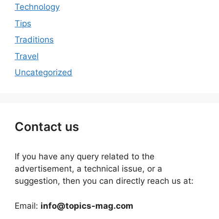
Technology
Tips
Traditions
Travel
Uncategorized
Contact us
If you have any query related to the
advertisement, a technical issue, or a
suggestion, then you can directly reach us at:
Email:
info@topics-mag.com