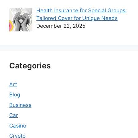
Health Insurance for Special Groups:
Tailored Cover for Unique Needs
December 22, 2025
Categories
Art
Blog
Business
Car
Casino
Crypto