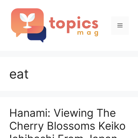
Skip
to
content
Menu
eat
Hanami: Viewing The
Cherry Blossoms Keiko