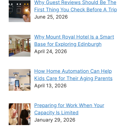
Why Guest Reviews Should Be The
First Thing You Check Before A Trip
June 25, 2026
Why Mount Royal Hotel Is a Smart
Base for Exploring Edinburgh
April 24, 2026
How Home Automation Can Help
Kids Care for Their Aging Parents
April 13, 2026
Preparing for Work When Your
Capacity Is Limited
January 29, 2026