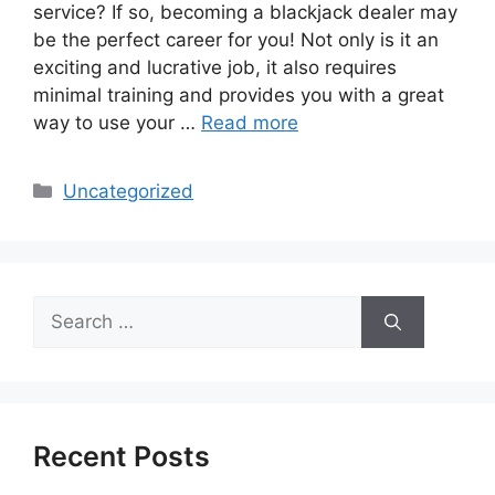
service? If so, becoming a blackjack dealer may
be the perfect career for you! Not only is it an
exciting and lucrative job, it also requires
minimal training and provides you with a great
way to use your …
Read more
Categories
Uncategorized
Search
for:
Recent Posts