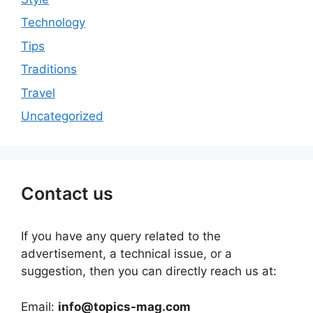
Technology
Tips
Traditions
Travel
Uncategorized
Contact us
If you have any query related to the
advertisement, a technical issue, or a
suggestion, then you can directly reach us at:
Email:
info@topics-mag.com