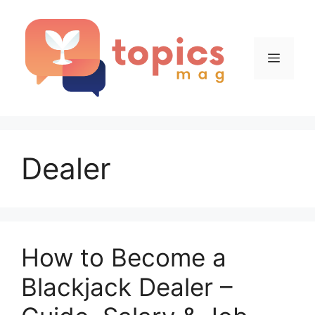
Skip
to
content
Menu
Dealer
How to Become a
Blackjack Dealer –