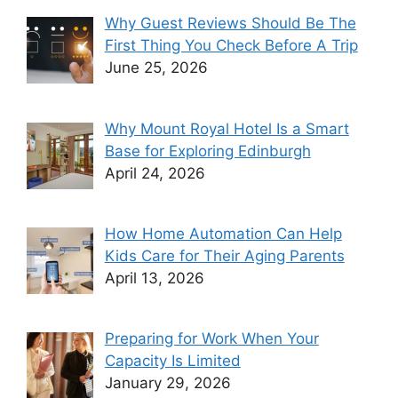
Why Guest Reviews Should Be The
First Thing You Check Before A Trip
June 25, 2026
Why Mount Royal Hotel Is a Smart
Base for Exploring Edinburgh
April 24, 2026
How Home Automation Can Help
Kids Care for Their Aging Parents
April 13, 2026
Preparing for Work When Your
Capacity Is Limited
January 29, 2026