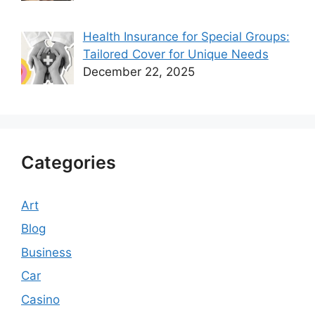
Health Insurance for Special Groups:
Tailored Cover for Unique Needs
December 22, 2025
Categories
Art
Blog
Business
Car
Casino