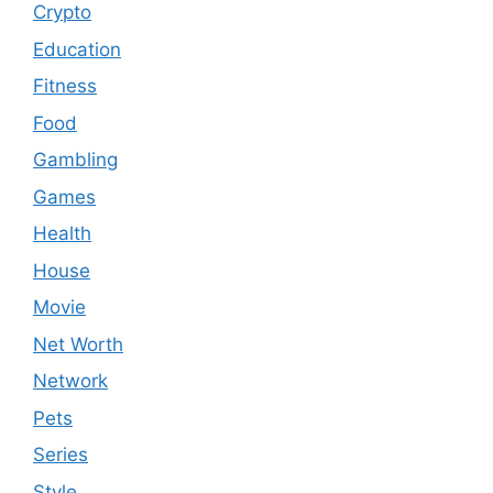
Crypto
Education
Fitness
Food
Gambling
Games
Health
House
Movie
Net Worth
Network
Pets
Series
Style