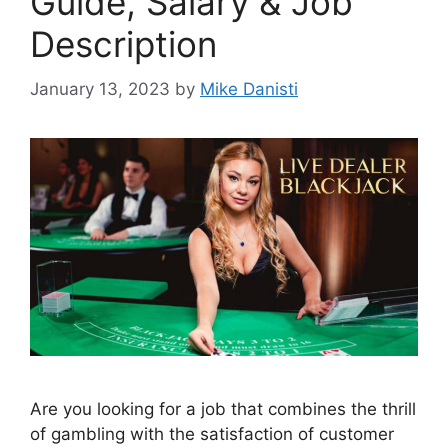
Guide, Salary & Job
Description
January 13, 2023
by
Mike Danisti
Are you looking for a job that combines the thrill
of gambling with the satisfaction of customer