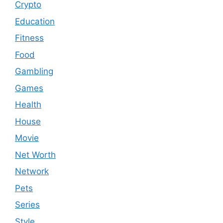
Crypto
Education
Fitness
Food
Gambling
Games
Health
House
Movie
Net Worth
Network
Pets
Series
Style