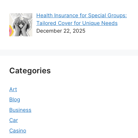
Health Insurance for Special Groups:
Tailored Cover for Unique Needs
December 22, 2025
Categories
Art
Blog
Business
Car
Casino