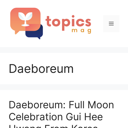
Skip
to
content
Menu
Daeboreum
Daeboreum: Full Moon
Celebration Gui Hee