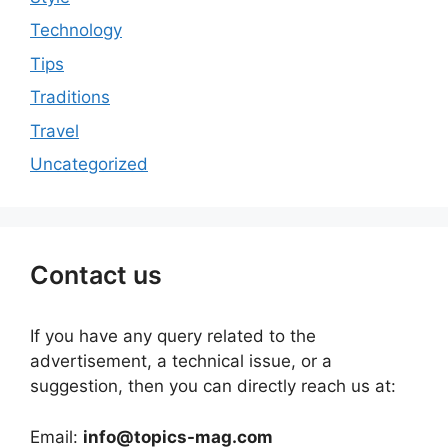
Technology
Tips
Traditions
Travel
Uncategorized
Contact us
If you have any query related to the
advertisement, a technical issue, or a
suggestion, then you can directly reach us at:
Email:
info@topics-mag.com