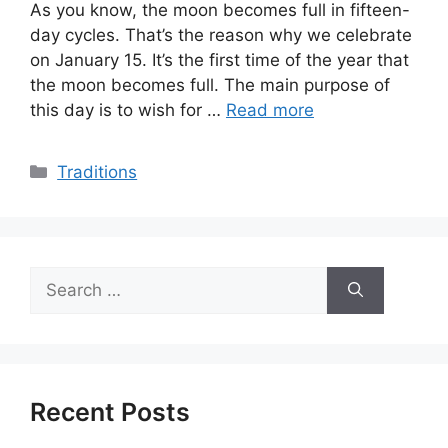
As you know, the moon becomes full in fifteen-
day cycles. That’s the reason why we celebrate
on January 15. It’s the first time of the year that
the moon becomes full. The main purpose of
this day is to wish for …
Read more
Categories
Traditions
Search
for:
Recent Posts