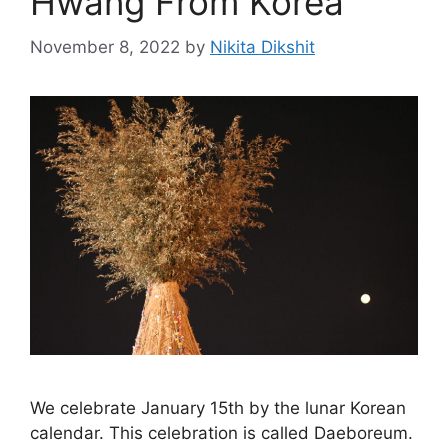
Hwang From Korea
November 8, 2022
by
Nikita Dikshit
We celebrate January 15th by the lunar Korean
calendar. This celebration is called Daeboreum.