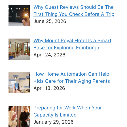
Why Guest Reviews Should Be The
First Thing You Check Before A Trip
June 25, 2026
Why Mount Royal Hotel Is a Smart
Base for Exploring Edinburgh
April 24, 2026
How Home Automation Can Help
Kids Care for Their Aging Parents
April 13, 2026
Preparing for Work When Your
Capacity Is Limited
January 29, 2026