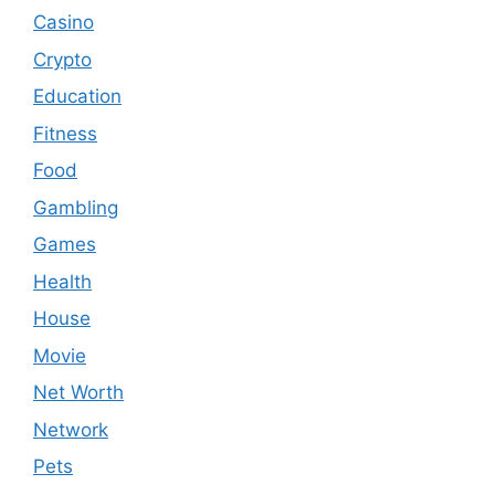
Casino
Crypto
Education
Fitness
Food
Gambling
Games
Health
House
Movie
Net Worth
Network
Pets