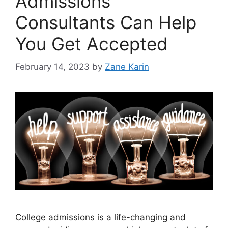
Admissions
Consultants Can Help
You Get Accepted
February 14, 2023
by
Zane Karin
College admissions is a life-changing and