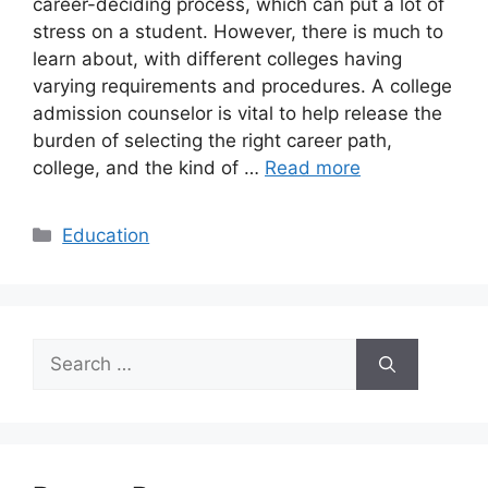
career-deciding process, which can put a lot of
stress on a student. However, there is much to
learn about, with different colleges having
varying requirements and procedures. A college
admission counselor is vital to help release the
burden of selecting the right career path,
college, and the kind of …
Read more
Categories
Education
Search
for: