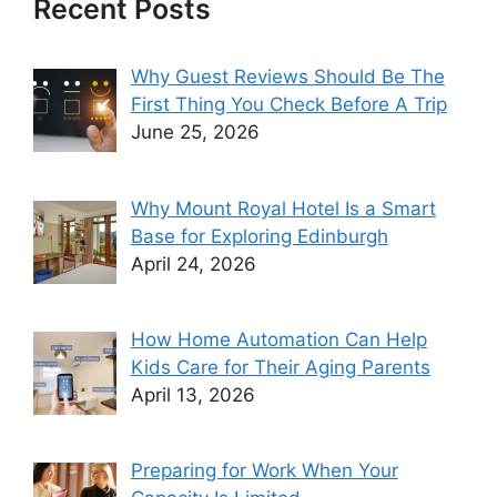
Recent Posts
Why Guest Reviews Should Be The
First Thing You Check Before A Trip
June 25, 2026
Why Mount Royal Hotel Is a Smart
Base for Exploring Edinburgh
April 24, 2026
How Home Automation Can Help
Kids Care for Their Aging Parents
April 13, 2026
Preparing for Work When Your