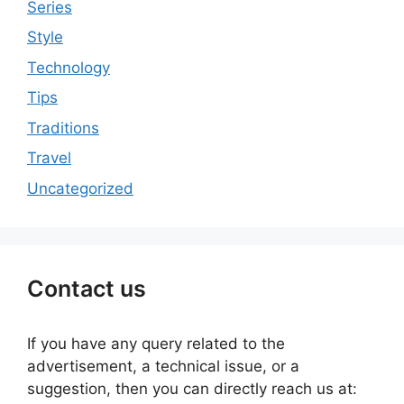
Series
Style
Technology
Tips
Traditions
Travel
Uncategorized
Contact us
If you have any query related to the
advertisement, a technical issue, or a
suggestion, then you can directly reach us at: