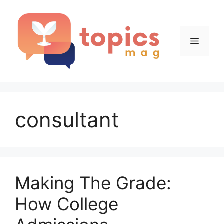
Skip
to
content
Menu
consultant
Making The Grade:
How College