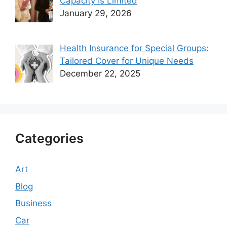
Capacity Is Limited
January 29, 2026
Health Insurance for Special Groups:
Tailored Cover for Unique Needs
December 22, 2025
Categories
Art
Blog
Business
Car