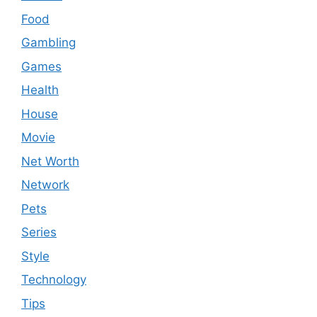
Food
Gambling
Games
Health
House
Movie
Net Worth
Network
Pets
Series
Style
Technology
Tips