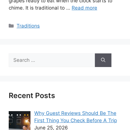
grapes ready to eat when the clock starts to
chime. It is traditional to …
Read more
Categories
Traditions
Search
for:
Recent Posts
Why Guest Reviews Should Be The
First Thing You Check Before A Trip
June 25, 2026