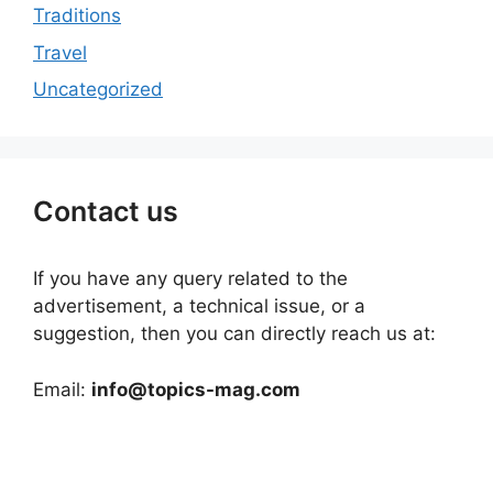
Traditions
Travel
Uncategorized
Contact us
If you have any query related to the
advertisement, a technical issue, or a
suggestion, then you can directly reach us at:
Email:
info@topics-mag.com