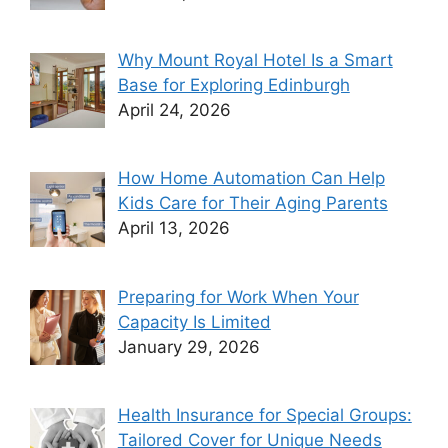
Why Mount Royal Hotel Is a Smart
Base for Exploring Edinburgh
April 24, 2026
How Home Automation Can Help
Kids Care for Their Aging Parents
April 13, 2026
Preparing for Work When Your
Capacity Is Limited
January 29, 2026
Health Insurance for Special Groups:
Tailored Cover for Unique Needs