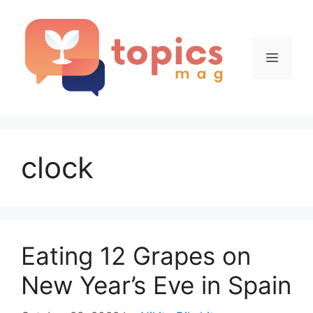
Skip
to
content
Menu
clock
Eating 12 Grapes on
New Year’s Eve in Spain