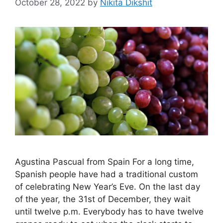
October 28, 2022
by
Nikita Dikshit
Agustina Pascual from Spain For a long time,
Spanish people have had a traditional custom
of celebrating New Year’s Eve. On the last day
of the year, the 31st of December, they wait
until twelve p.m. Everybody has to have twelve