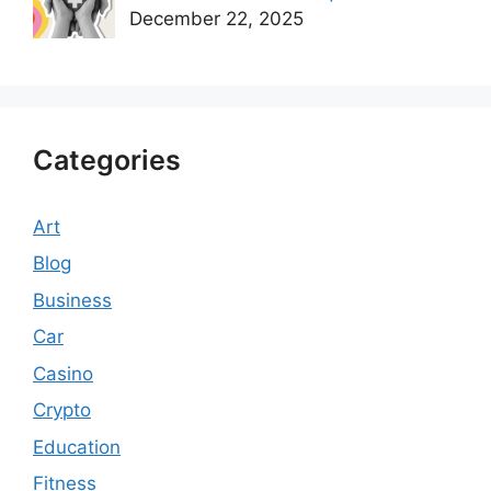
December 22, 2025
Categories
Art
Blog
Business
Car
Casino
Crypto
Education
Fitness