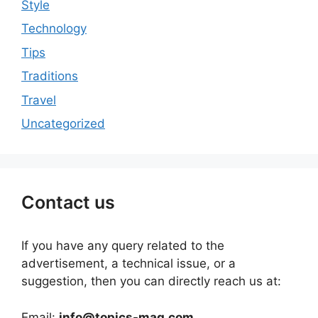
Style
Technology
Tips
Traditions
Travel
Uncategorized
Contact us
If you have any query related to the
advertisement, a technical issue, or a
suggestion, then you can directly reach us at:
Email:
info@topics-mag.com