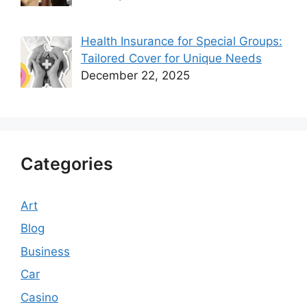
Health Insurance for Special Groups:
Tailored Cover for Unique Needs
December 22, 2025
Categories
Art
Blog
Business
Car
Casino