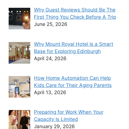
Why Guest Reviews Should Be The
First Thing You Check Before A Trip
June 25, 2026
Why Mount Royal Hotel Is a Smart
Base for Exploring Edinburgh
April 24, 2026
How Home Automation Can Help
Kids Care for Their Aging Parents
April 13, 2026
Preparing for Work When Your
Capacity Is Limited
January 29, 2026