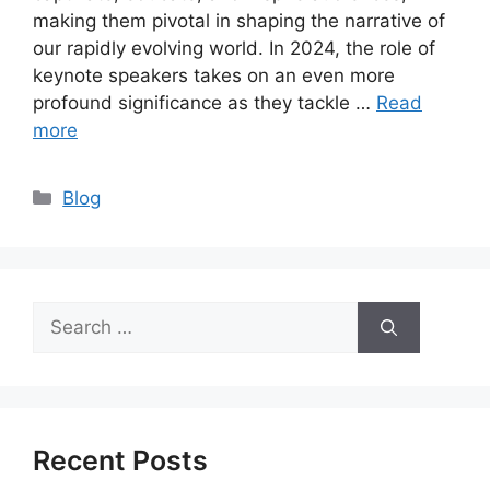
making them pivotal in shaping the narrative of
our rapidly evolving world. In 2024, the role of
keynote speakers takes on an even more
profound significance as they tackle …
Read
more
Categories
Blog
Search
for:
Recent Posts