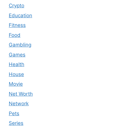
Crypto
Education
Fitness
Food
Gambling
Games
Health
House
Movie
Net Worth
Network
Pets
Series