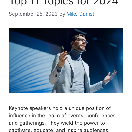
Top 11 Topics for 2024
September 25, 2023
by
Mike Danisti
Keynote speakers hold a unique position of
influence in the realm of events, conferences,
and gatherings. They wield the power to
captivate, educate, and inspire audiences,