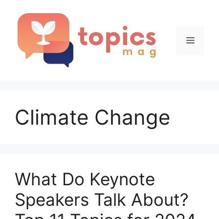
Skip
to
content
Menu
Climate Change
What Do Keynote
Speakers Talk About?