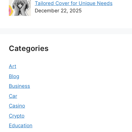
Tailored Cover for Unique Needs
December 22, 2025
Categories
Art
Blog
Business
Car
Casino
Crypto
Education