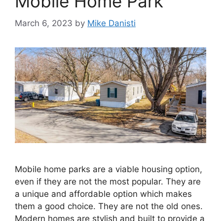
Mobile Home Park
March 6, 2023
by
Mike Danisti
Mobile home parks are a viable housing option,
even if they are not the most popular. They are
a unique and affordable option which makes
them a good choice. They are not the old ones.
Modern homes are stylish and built to provide a