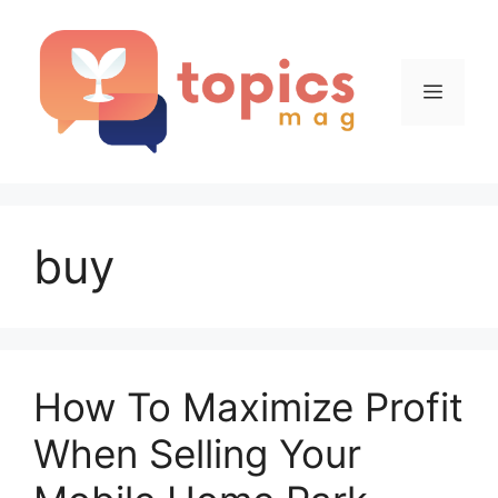
Skip
to
content
Menu
buy
How To Maximize Profit
When Selling Your