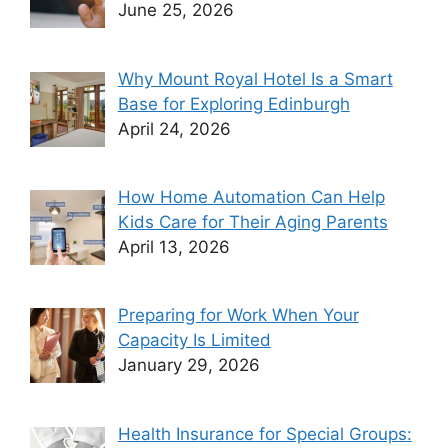
June 25, 2026
Why Mount Royal Hotel Is a Smart
Base for Exploring Edinburgh
April 24, 2026
How Home Automation Can Help
Kids Care for Their Aging Parents
April 13, 2026
Preparing for Work When Your
Capacity Is Limited
January 29, 2026
Health Insurance for Special Groups: