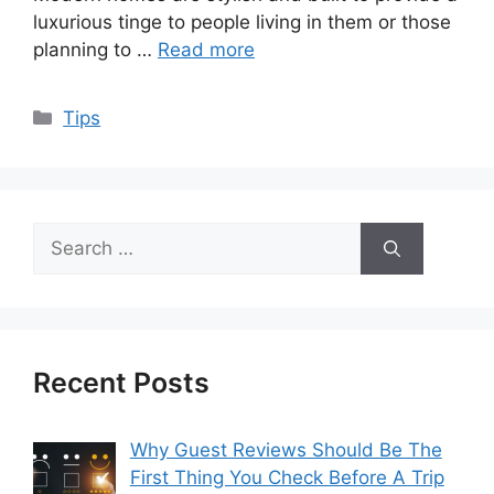
luxurious tinge to people living in them or those
planning to …
Read more
Categories
Tips
Search
for:
Recent Posts
Why Guest Reviews Should Be The
First Thing You Check Before A Trip