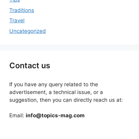
Traditions
Travel
Uncategorized
Contact us
If you have any query related to the
advertisement, a technical issue, or a
suggestion, then you can directly reach us at:
Email:
info@topics-mag.com