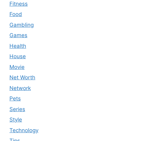
Fitness
Food
Gambling
Games
Health
House
Movie
Net Worth
Network
Pets
Series
Style
Technology
Tips