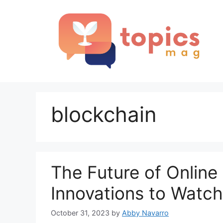
Skip
to
content
blockchain
The Future of Online
Innovations to Watch
October 31, 2023
by
Abby Navarro