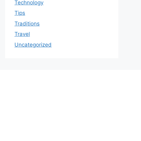
Technology
Tips
Traditions
Travel
Uncategorized