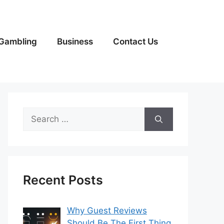
Gambling
Business
Contact Us
Search
for:
Recent Posts
Why Guest Reviews
Should Be The First Thing