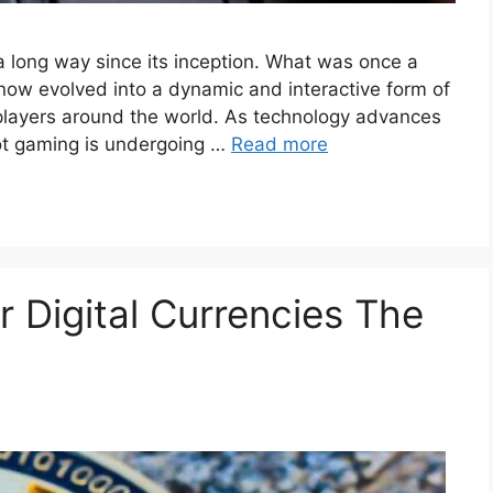
a long way since its inception. What was once a
 now evolved into a dynamic and interactive form of
 players around the world. As technology advances
lot gaming is undergoing …
Read more
r Digital Currencies The