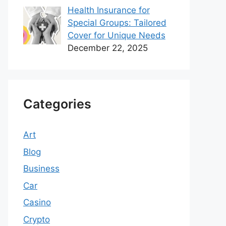
Health Insurance for
Special Groups: Tailored
Cover for Unique Needs
December 22, 2025
Categories
Art
Blog
Business
Car
Casino
Crypto