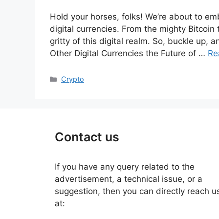
Hold your horses, folks! We’re about to emba
digital currencies. From the mighty Bitcoin t
gritty of this digital realm. So, buckle up, 
Other Digital Currencies the Future of …
Re
Categories
Crypto
Contact us
If you have any query related to the
advertisement, a technical issue, or a
suggestion, then you can directly reach u
at: