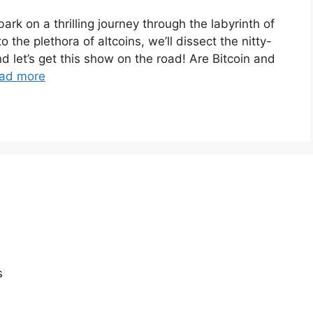
rk on a thrilling journey through the labyrinth of
o the plethora of altcoins, we’ll dissect the nitty-
and let’s get this show on the road! Are Bitcoin and
ad more
s