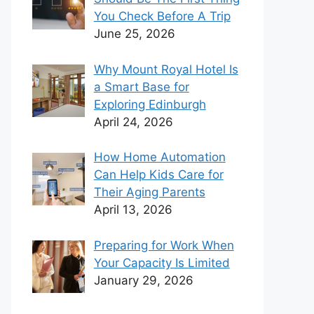
You Check Before A Trip
June 25, 2026
Why Mount Royal Hotel Is
a Smart Base for
Exploring Edinburgh
April 24, 2026
How Home Automation
Can Help Kids Care for
Their Aging Parents
April 13, 2026
Preparing for Work When
Your Capacity Is Limited
January 29, 2026