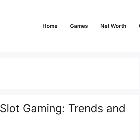
Home
Games
Net Worth
 Slot Gaming: Trends and