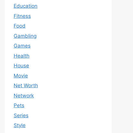
Education
Fitness
Food
Gambling
Games
Health
House
Movie
Net Worth
Network
Pets
Series
Style