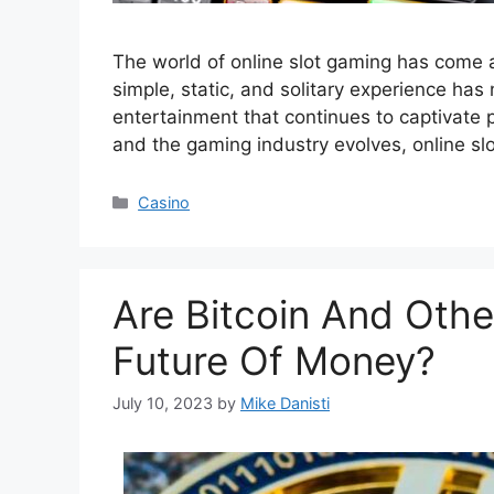
The world of online slot gaming has come 
simple, static, and solitary experience has
entertainment that continues to captivate
and the gaming industry evolves, online s
Categories
Casino
Are Bitcoin And Othe
Future Of Money?
July 10, 2023
by
Mike Danisti