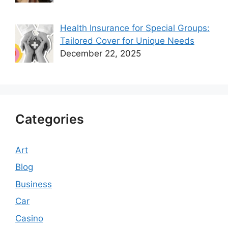
Health Insurance for Special Groups:
Tailored Cover for Unique Needs
December 22, 2025
Categories
Art
Blog
Business
Car
Casino