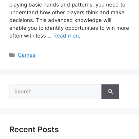
playing basic hands and patterns, you need to
understand how other players think and make
decisions. This advanced knowledge will
enable you to identify opportunities to win more
often with less …
Read more
Categories
Games
Search
for:
Recent Posts