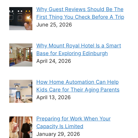
Why Guest Reviews Should Be The
First Thing You Check Before A Trip
June 25, 2026
Why Mount Royal Hotel Is a Smart
Base for Exploring Edinburgh
April 24, 2026
How Home Automation Can Help
Kids Care for Their Aging Parents
April 13, 2026
Preparing for Work When Your
Capacity Is Limited
January 29, 2026