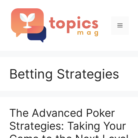
Skip
to
content
Menu
Betting Strategies
The Advanced Poker
Strategies: Taking Your