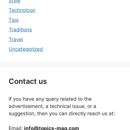
Style
Technology
Tips
Traditions
Travel
Uncategorized
Contact us
If you have any query related to the
advertisement, a technical issue, or a
suggestion, then you can directly reach us at:
Email:
info@topics-mag.com