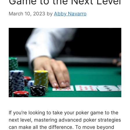
Game to the Next Level
March 10, 2023
by
Abby Navarro
If you’re looking to take your poker game to the
next level, mastering advanced poker strategies
can make all the difference. To move beyond