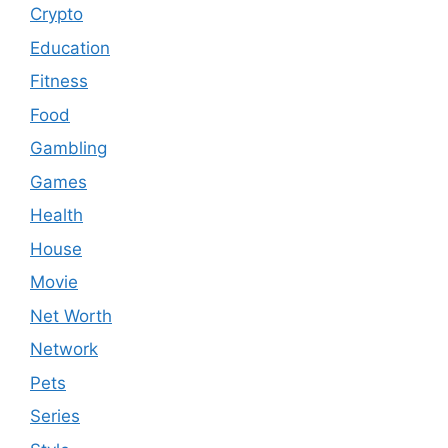
Crypto
Education
Fitness
Food
Gambling
Games
Health
House
Movie
Net Worth
Network
Pets
Series