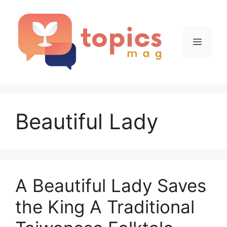
Skip
to
content
Menu
Beautiful Lady
A Beautiful Lady Saves
the King A Traditional