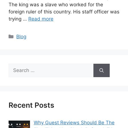
The king was a slave who worked for the
foreign ruler of this country. His staff officer was
trying …
Read more
Categories
Blog
Search
for:
Recent Posts
Why Guest Reviews Should Be The