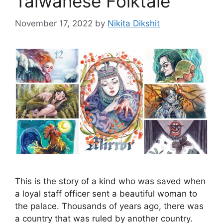
Taiwanese Folktale
November 17, 2022
by
Nikita Dikshit
This is the story of a kind who was saved when
a loyal staff officer sent a beautiful woman to
the palace. Thousands of years ago, there was
a country that was ruled by another country.