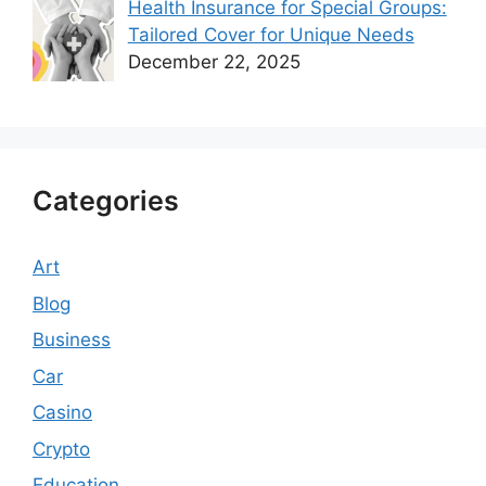
Health Insurance for Special Groups:
Tailored Cover for Unique Needs
December 22, 2025
Categories
Art
Blog
Business
Car
Casino
Crypto
Education