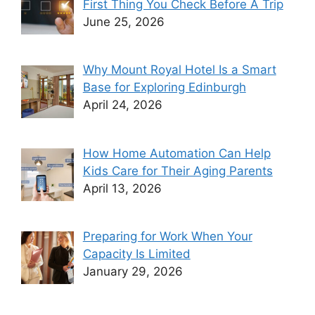
First Thing You Check Before A Trip
June 25, 2026
Why Mount Royal Hotel Is a Smart
Base for Exploring Edinburgh
April 24, 2026
How Home Automation Can Help
Kids Care for Their Aging Parents
April 13, 2026
Preparing for Work When Your
Capacity Is Limited
January 29, 2026