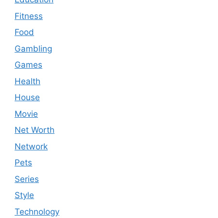
Fitness
Food
Gambling
Games
Health
House
Movie
Net Worth
Network
Pets
Series
Style
Technology