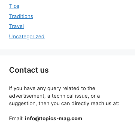
Tips
Traditions
Travel
Uncategorized
Contact us
If you have any query related to the
advertisement, a technical issue, or a
suggestion, then you can directly reach us at:
Email:
info@topics-mag.com