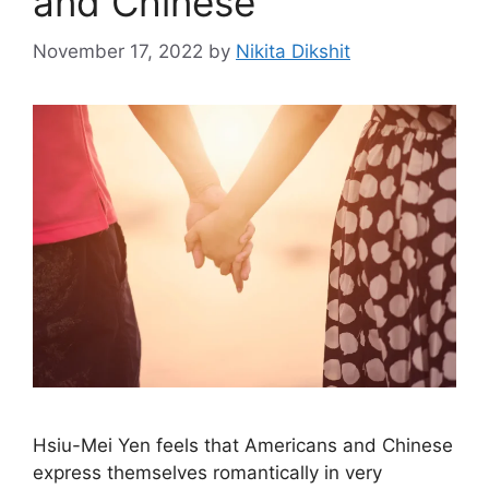
and Chinese
November 17, 2022
by
Nikita Dikshit
Hsiu-Mei Yen feels that Americans and Chinese
express themselves romantically in very