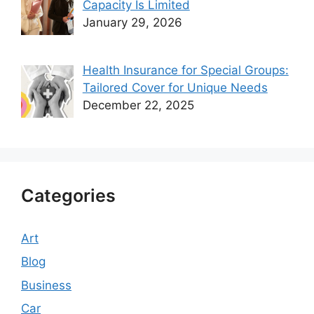
Capacity Is Limited
January 29, 2026
Health Insurance for Special Groups:
Tailored Cover for Unique Needs
December 22, 2025
Categories
Art
Blog
Business
Car