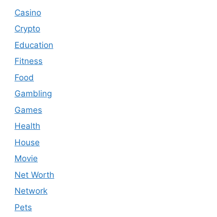
Casino
Crypto
Education
Fitness
Food
Gambling
Games
Health
House
Movie
Net Worth
Network
Pets