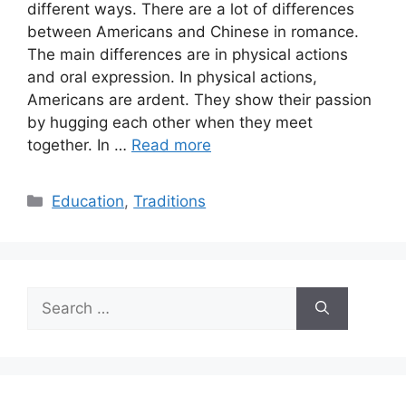
different ways. There are a lot of differences
between Americans and Chinese in romance.
The main differences are in physical actions
and oral expression. In physical actions,
Americans are ardent. They show their passion
by hugging each other when they meet
together. In …
Read more
Categories
Education
,
Traditions
Search
for: