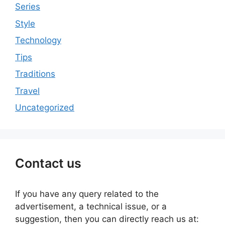
Series
Style
Technology
Tips
Traditions
Travel
Uncategorized
Contact us
If you have any query related to the
advertisement, a technical issue, or a
suggestion, then you can directly reach us at: