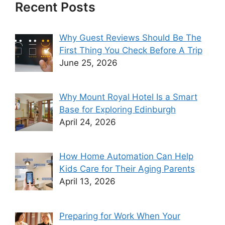
Recent Posts
Why Guest Reviews Should Be The
First Thing You Check Before A Trip
June 25, 2026
Why Mount Royal Hotel Is a Smart
Base for Exploring Edinburgh
April 24, 2026
How Home Automation Can Help
Kids Care for Their Aging Parents
April 13, 2026
Preparing for Work When Your