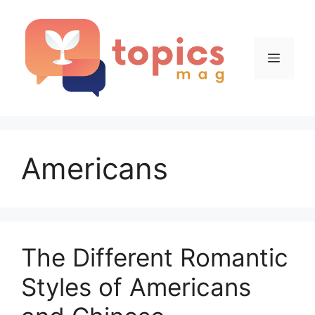
Skip
to
content
Menu
Americans
The Different Romantic
Styles of Americans