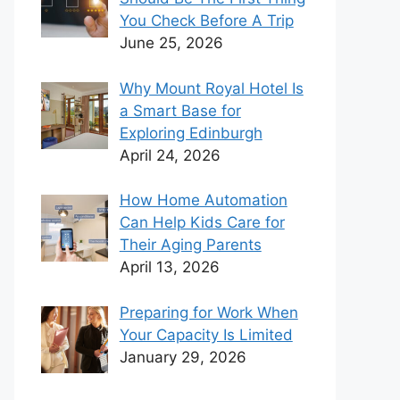
You Check Before A Trip
June 25, 2026
Why Mount Royal Hotel Is
a Smart Base for
Exploring Edinburgh
April 24, 2026
How Home Automation
Can Help Kids Care for
Their Aging Parents
April 13, 2026
Preparing for Work When
Your Capacity Is Limited
January 29, 2026