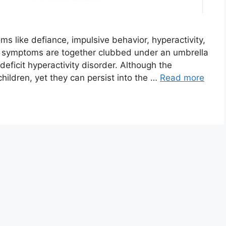
s like defiance, impulsive behavior, hyperactivity,
ese symptoms are together clubbed under an umbrella
eficit hyperactivity disorder. Although the
ldren, yet they can persist into the …
Read more