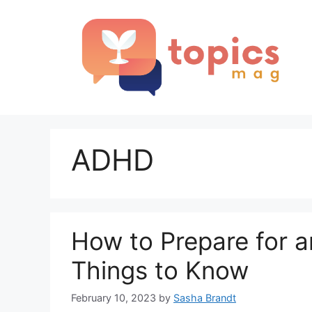
Skip
to
content
ADHD
How to Prepare for
Things to Know
February 10, 2023
by
Sasha Brandt