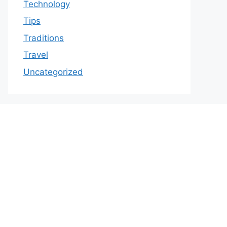
Technology
Tips
Traditions
Travel
Uncategorized