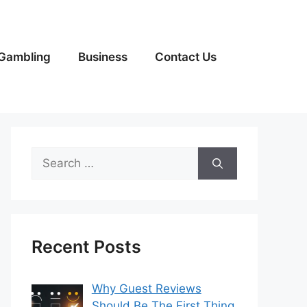
Gambling
Business
Contact Us
Search
for:
Recent Posts
Why Guest Reviews
Should Be The First Thing