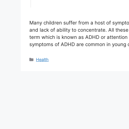
Many children suffer from a host of symptom
and lack of ability to concentrate. All th
term which is known as ADHD or attention d
symptoms of ADHD are common in young chi
Categories
Health