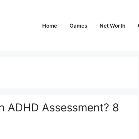
Home
Games
Net Worth
 an ADHD Assessment? 8