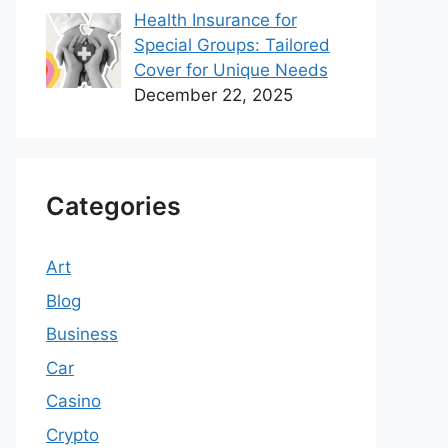
Health Insurance for
Special Groups: Tailored
Cover for Unique Needs
December 22, 2025
Categories
Art
Blog
Business
Car
Casino
Crypto