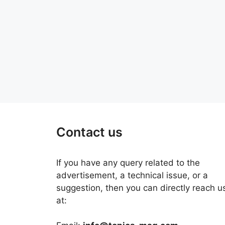
Contact us
If you have any query related to the
advertisement, a technical issue, or a
suggestion, then you can directly reach u
at: