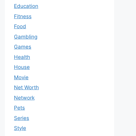
Education
Fitness
Food
Gambling
Games
Health
House
Movie
Net Worth
Network
Pets
Series
Style