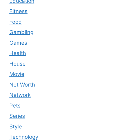
Education
Fitness
Food
Gambling
Games
Health
House
Movie
Net Worth
Network
Pets
Series
Style
Technology