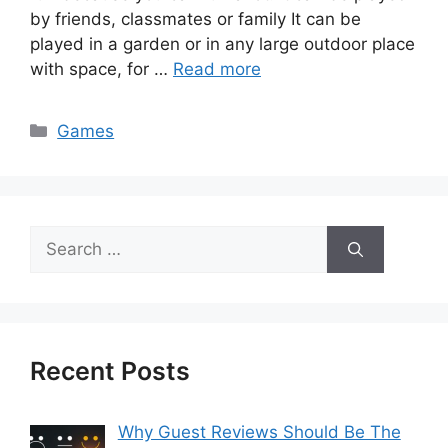
by friends, classmates or family It can be
played in a garden or in any large outdoor place
with space, for …
Read more
Categories
Games
Search
for:
Recent Posts
Why Guest Reviews Should Be The