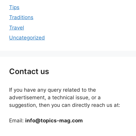
Tips
Traditions
Travel
Uncategorized
Contact us
If you have any query related to the
advertisement, a technical issue, or a
suggestion, then you can directly reach us at:
Email:
info@topics-mag.com