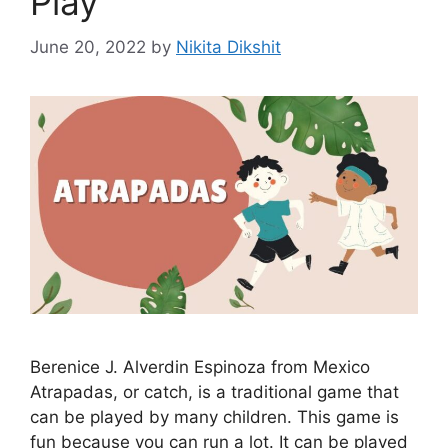
Play
June 20, 2022
by
Nikita Dikshit
Berenice J. Alverdin Espinoza from Mexico
Atrapadas, or catch, is a traditional game that
can be played by many children. This game is
fun because you can run a lot. It can be played