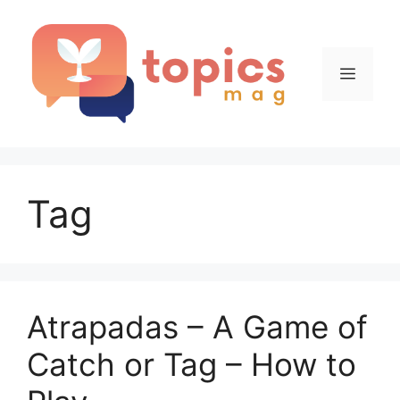
Skip
to
content
Menu
Tag
Atrapadas – A Game of
Catch or Tag – How to