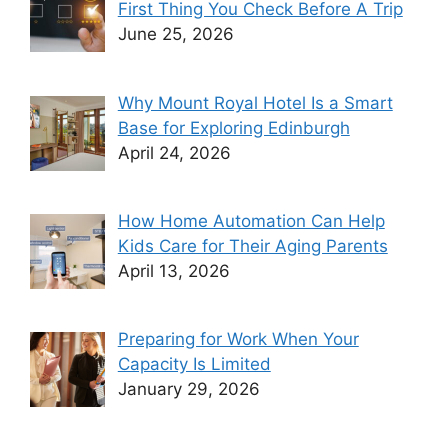
First Thing You Check Before A Trip
June 25, 2026
Why Mount Royal Hotel Is a Smart
Base for Exploring Edinburgh
April 24, 2026
How Home Automation Can Help
Kids Care for Their Aging Parents
April 13, 2026
Preparing for Work When Your
Capacity Is Limited
January 29, 2026