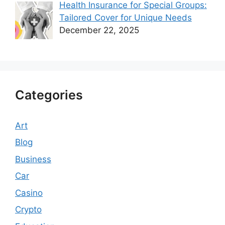
Health Insurance for Special Groups:
Tailored Cover for Unique Needs
December 22, 2025
Categories
Art
Blog
Business
Car
Casino
Crypto