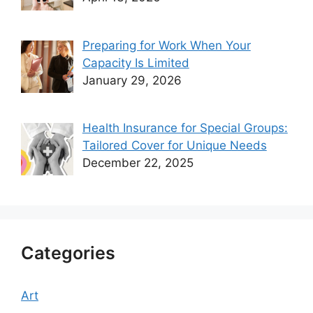
Preparing for Work When Your
Capacity Is Limited
January 29, 2026
Health Insurance for Special Groups:
Tailored Cover for Unique Needs
December 22, 2025
Categories
Art