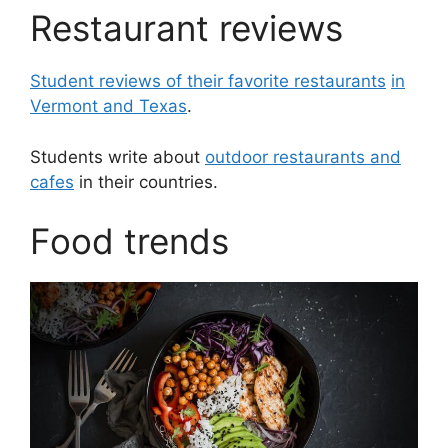
Restaurant reviews
Student reviews of their favorite restaurants
in
Vermont and Texas
.
Students write about
outdoor restaurants and
cafes
in their countries.
Food trends