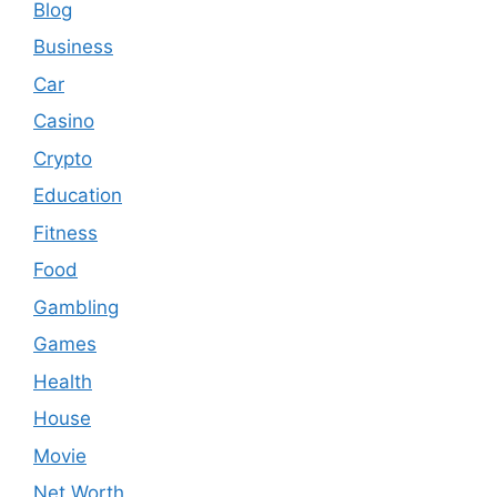
Blog
Business
Car
Casino
Crypto
Education
Fitness
Food
Gambling
Games
Health
House
Movie
Net Worth