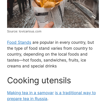
Source: lovicarious.com
Food Stands
are popular in every country, but
the type of food stand varies from country to
country, depending on the local foods and
tastes—hot foods, sandwiches, fruits, ice
creams and special drinks
Cooking utensils
Making tea in a samovar
is a traditional way to
prepare tea in Russia
.