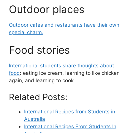
Outdoor places
Outdoor cafés and restaurants
have their own
special charm.
Food stories
International students share
thoughts about
food
: eating ice cream, learning to like chicken
again, and learning to cook
Related Posts:
International Recipes from Students in
Australia
International Recipes From Students In