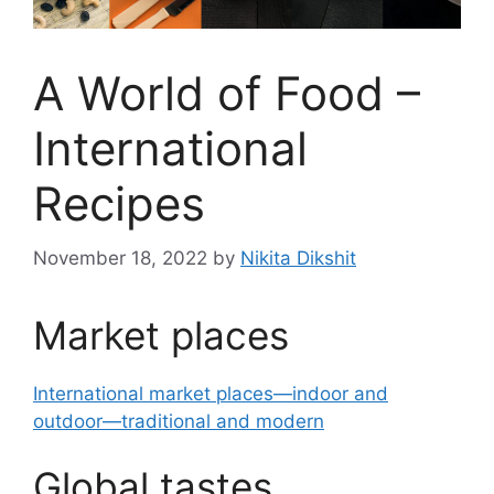
A World of Food –
International
Recipes
November 18, 2022
by
Nikita Dikshit
Market places
International market places—indoor and
outdoor—traditional and modern
Global tastes