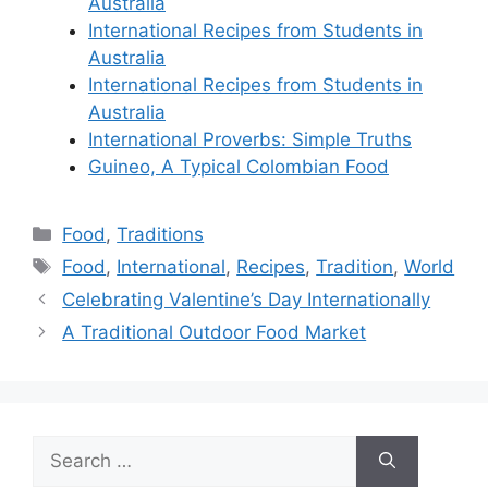
Australia
International Recipes from Students in
Australia
International Recipes from Students in
Australia
International Proverbs: Simple Truths
Guineo, A Typical Colombian Food
Categories
Food
,
Traditions
Tags
Food
,
International
,
Recipes
,
Tradition
,
World
Celebrating Valentine’s Day Internationally
A Traditional Outdoor Food Market
Search
for: