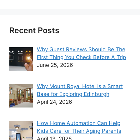
Recent Posts
Why Guest Reviews Should Be The
First Thing You Check Before A Trip
June 25, 2026
Why Mount Royal Hotel Is a Smart
Base for Exploring Edinburgh
April 24, 2026
How Home Automation Can Help
Kids Care for Their Aging Parents
April 13, 2026