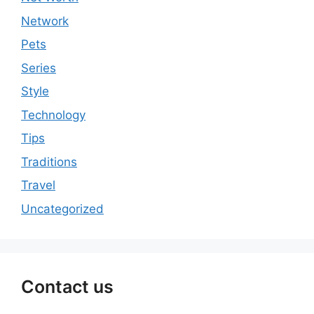
Network
Pets
Series
Style
Technology
Tips
Traditions
Travel
Uncategorized
Contact us