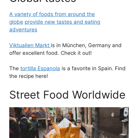
A variety of foods from around the
globe
provide new tastes and eating
adventures
Viktualien Markt
is in München, Germany and
offer excellent food. Check it out!
The
tortilla Espanola
is a favorite in Spain. Find
the recipe here!
Street Food Worldwide