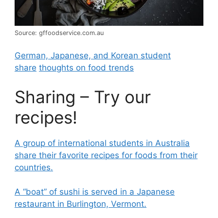
Source: gffoodservice.com.au
German, Japanese, and Korean student
share
thoughts on food trends
Sharing – Try our
recipes!
A group of international students in Australia
share their favorite recipes for foods from their
countries.
A “boat” of sushi is served in a Japanese
restaurant in Burlington, Vermont.