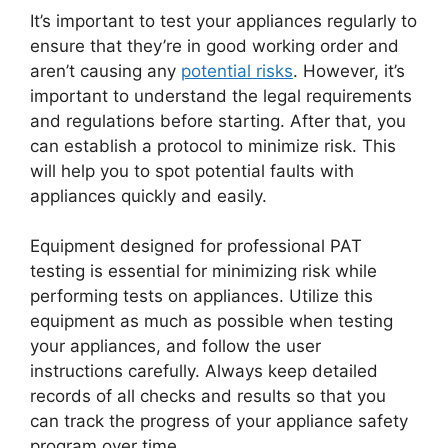
It’s important to test your appliances regularly to
ensure that they’re in good working order and
aren’t causing any
potential risks
. However, it’s
important to understand the legal requirements
and regulations before starting. After that, you
can establish a protocol to minimize risk. This
will help you to spot potential faults with
appliances quickly and easily.
Equipment designed for professional PAT
testing is essential for minimizing risk while
performing tests on appliances. Utilize this
equipment as much as possible when testing
your appliances, and follow the user
instructions carefully. Always keep detailed
records of all checks and results so that you
can track the progress of your appliance safety
program over time.