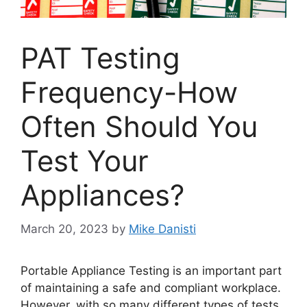
PAT Testing
Frequency-How
Often Should You
Test Your
Appliances?
March 20, 2023
by
Mike Danisti
Portable Appliance Testing is an important part
of maintaining a safe and compliant workplace.
However, with so many different types of tests