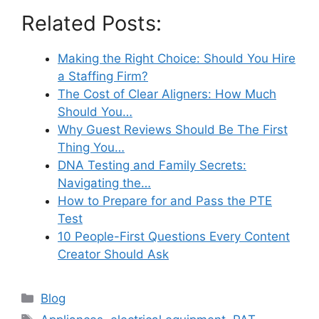
Related Posts:
Making the Right Choice: Should You Hire
a Staffing Firm?
The Cost of Clear Aligners: How Much
Should You…
Why Guest Reviews Should Be The First
Thing You…
DNA Testing and Family Secrets:
Navigating the…
How to Prepare for and Pass the PTE
Test
10 People-First Questions Every Content
Creator Should Ask
Categories
Blog
Tags