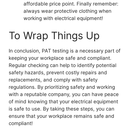
affordable price point. Finally remember:
always wear protective clothing when
working with electrical equipment!
To Wrap Things Up
In conclusion, PAT testing is a necessary part of
keeping your workplace safe and compliant.
Regular checking can help to identify potential
safety hazards, prevent costly repairs and
replacements, and comply with safety
regulations. By prioritizing safety and working
with a reputable company, you can have peace
of mind knowing that your electrical equipment
is safe to use. By taking these steps, you can
ensure that your workplace remains safe and
compliant!