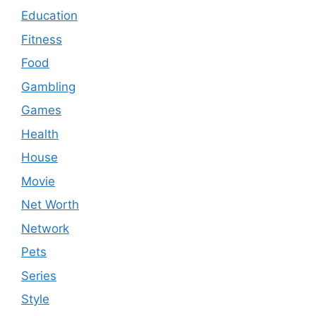
Education
Fitness
Food
Gambling
Games
Health
House
Movie
Net Worth
Network
Pets
Series
Style