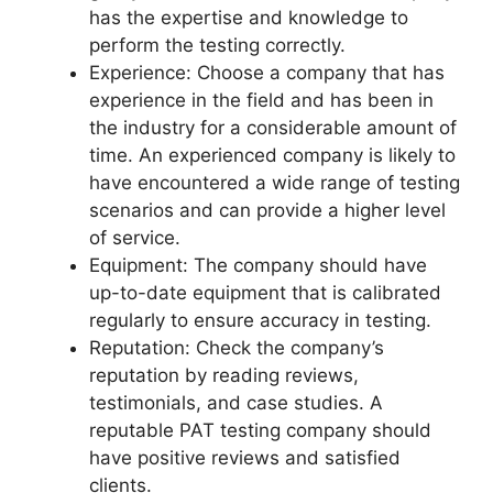
has the expertise and knowledge to
perform the testing correctly.
Experience: Choose a company that has
experience in the field and has been in
the industry for a considerable amount of
time. An experienced company is likely to
have encountered a wide range of testing
scenarios and can provide a higher level
of service.
Equipment: The company should have
up-to-date equipment that is calibrated
regularly to ensure accuracy in testing.
Reputation: Check the company’s
reputation by reading reviews,
testimonials, and case studies. A
reputable PAT testing company should
have positive reviews and satisfied
clients.