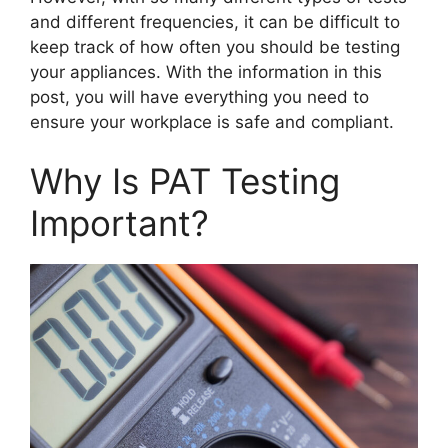
and different frequencies, it can be difficult to
keep track of how often you should be testing
your appliances. With the information in this
post, you will have everything you need to
ensure your workplace is safe and compliant.
Why Is PAT Testing
Important?