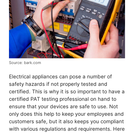
Source: bark.com
Electrical appliances can pose a number of
safety hazards if not properly tested and
certified. This is why it is so important to have a
certified PAT testing professional on hand to
ensure that your devices are safe to use. Not
only does this help to keep your employees and
customers safe, but it also keeps you compliant
with various regulations and requirements. Here