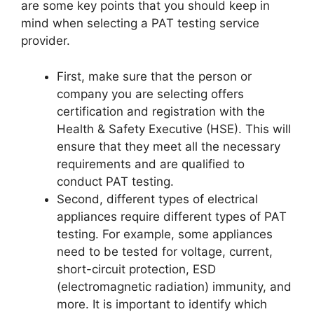
are some key points that you should keep in
mind when selecting a PAT testing service
provider.
First, make sure that the person or
company you are selecting offers
certification and registration with the
Health & Safety Executive (HSE). This will
ensure that they meet all the necessary
requirements and are qualified to
conduct PAT testing.
Second, different types of electrical
appliances require different types of PAT
testing. For example, some appliances
need to be tested for voltage, current,
short-circuit protection, ESD
(electromagnetic radiation) immunity, and
more. It is important to identify which