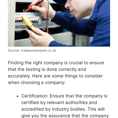
Source: tradesmansaver.co.uk
Finding the right company is crucial to ensure
that the testing is done correctly and
accurately. Here are some things to consider
when choosing a company:
Certification: Ensure that the company is
certified by relevant authorities and
accredited by industry bodies. This will
give you the assurance that the company