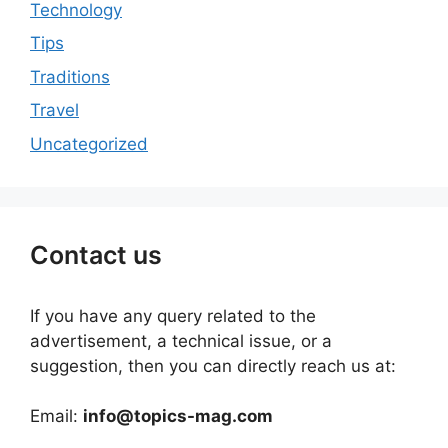
Technology
Tips
Traditions
Travel
Uncategorized
Contact us
If you have any query related to the
advertisement, a technical issue, or a
suggestion, then you can directly reach us at:
Email:
info@topics-mag.com