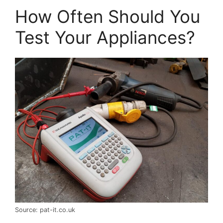
How Often Should You
Test Your Appliances?
Source: pat-it.co.uk