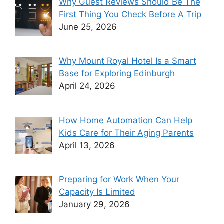
Why Guest Reviews Should Be The
First Thing You Check Before A Trip
June 25, 2026
Why Mount Royal Hotel Is a Smart
Base for Exploring Edinburgh
April 24, 2026
How Home Automation Can Help
Kids Care for Their Aging Parents
April 13, 2026
Preparing for Work When Your
Capacity Is Limited
January 29, 2026