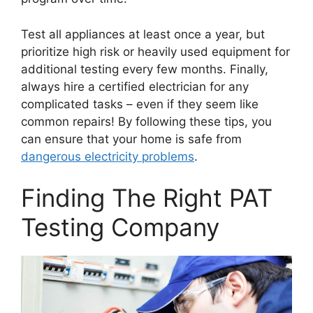
Test all appliances at least once a year, but
prioritize high risk or heavily used equipment for
additional testing every few months. Finally,
always hire a certified electrician for any
complicated tasks – even if they seem like
common repairs! By following these tips, you
can ensure that your home is safe from
dangerous electricity problems
.
Finding The Right PAT
Testing Company