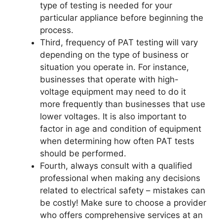
type of testing is needed for your
particular appliance before beginning the
process.
Third, frequency of PAT testing will vary
depending on the type of business or
situation you operate in. For instance,
businesses that operate with high-
voltage equipment may need to do it
more frequently than businesses that use
lower voltages. It is also important to
factor in age and condition of equipment
when determining how often PAT tests
should be performed.
Fourth, always consult with a qualified
professional when making any decisions
related to electrical safety – mistakes can
be costly! Make sure to choose a provider
who offers comprehensive services at an