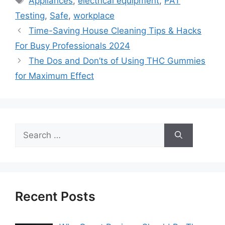
Appliances
,
electrical equipment
,
PAT
Testing
,
Safe
,
workplace
Time-Saving House Cleaning Tips & Hacks
For Busy Professionals 2024
The Dos and Don’ts of Using THC Gummies
for Maximum Effect
Search
for:
Recent Posts