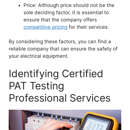
Price: Although price should not be the
sole deciding factor, it is essential to
ensure that the company offers
competitive pricing
for their services.
By considering these factors, you can find a
reliable company that can ensure the safety of
your electrical equipment.
Identifying Certified
PAT Testing
Professional Services