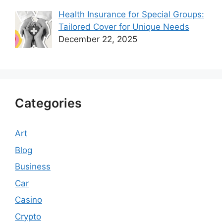
Health Insurance for Special Groups:
Tailored Cover for Unique Needs
December 22, 2025
Categories
Art
Blog
Business
Car
Casino
Crypto