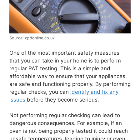
Source: cpdonline.co.uk
One of the most important safety measures
that you can take in your home is to perform
regular PAT testing. This is a simple and
affordable way to ensure that your appliances
are safe and functioning properly. By performing
regular checks, you can
identify and fix any
issues
before they become serious.
Not performing regular checking can lead to
dangerous consequences. For example, if an
oven is not being properly tested it could reach
unsafe temperatures, leading to injury or even