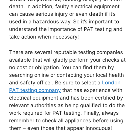
death. In addition, faulty electrical equipment
can cause serious injury or even death if it’s
used in a hazardous way. So it’s important to
understand the importance of PAT testing and
take action when necessary!
There are several reputable testing companies
available that will gladly perform your checks at
no cost or obligation. You can find them by
searching online or contacting your local health
and safety officer. Be sure to select a
London
PAT testing company
that has experience with
electrical equipment and has been certified by
relevant authorities as being qualified to do the
work required for PAT testing. Finally, always
remember to check all appliances before using
them – even those that appear innocuous!