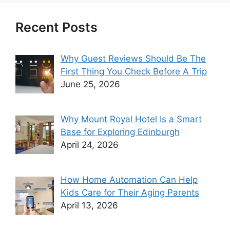
Recent Posts
Why Guest Reviews Should Be The
First Thing You Check Before A Trip
June 25, 2026
Why Mount Royal Hotel Is a Smart
Base for Exploring Edinburgh
April 24, 2026
How Home Automation Can Help
Kids Care for Their Aging Parents
April 13, 2026