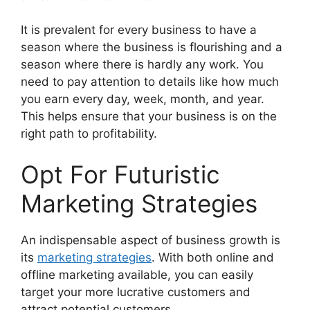
It is prevalent for every business to have a
season where the business is flourishing and a
season where there is hardly any work. You
need to pay attention to details like how much
you earn every day, week, month, and year.
This helps ensure that your business is on the
right path to profitability.
Opt For Futuristic
Marketing Strategies
An indispensable aspect of business growth is
its
marketing strategies
. With both online and
offline marketing available, you can easily
target your more lucrative customers and
attract potential customers.