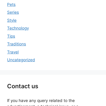
Pets
Series
Style
Technology
Tips
Traditions
Travel
Uncategorized
Contact us
If you have any query related to the