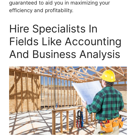
guaranteed to aid you in maximizing your
efficiency and profitability.
Hire Specialists In
Fields Like Accounting
And Business Analysis