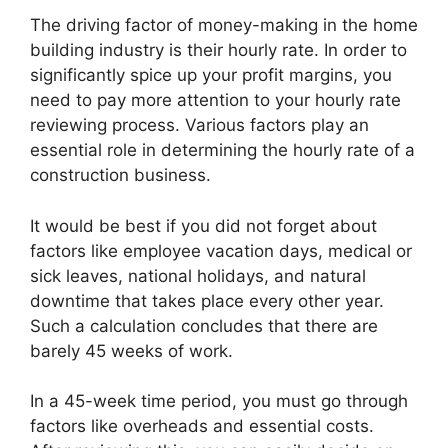
The driving factor of money-making in the home
building industry is their hourly rate. In order to
significantly spice up your profit margins, you
need to pay more attention to your hourly rate
reviewing process. Various factors play an
essential role in determining the hourly rate of a
construction business.
It would be best if you did not forget about
factors like employee vacation days, medical or
sick leaves, national holidays, and natural
downtime that takes place every other year.
Such a calculation concludes that there are
barely 45 weeks of work.
In a 45-week time period, you must go through
factors like overheads and essential costs.