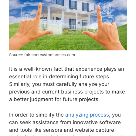
Source: fairmontcustomhomes.com
It is a well-known fact that experience plays an
essential role in determining future steps.
Similarly, you must carefully analyze your
previous and current business projects to make
a better judgment for future projects.
In order to simplify the
analyzing process
, you
can seek assistance from innovative software
and tools like sensors and website capture