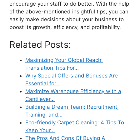
encourage your staff to do better. With the help
of the above-mentioned insightful tips, you can
easily make decisions about your business to
boost its growth, efficiency, and profitability.
Related Posts:
Maximizing Your Global Reach:
Translation Tips For…
Why Special Offers and Bonuses Are
Essential for…
Maximize Warehouse Efficiency with a
Cantilever…
Building a Dream Team: Recruitment,
Training, and…
Eco-friendly Carpet Cleaning: 4 Tips To
Keep Your…
The Pros And Cons Of Buying A