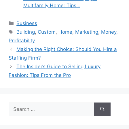
Multifamily Home: Tips…
Categories
Business
Tags
Building
,
Custom
,
Home
,
Marketing
,
Money
,
Profitability
Making the Right Choice: Should You Hire a
Staffing Firm?
The Insider’s Guide to Selling Luxury
Fashion: Tips From the Pro
Search
for: