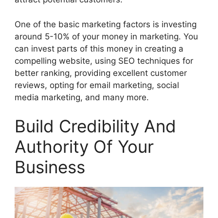
One of the basic marketing factors is investing
around 5-10% of your money in marketing. You
can invest parts of this money in creating a
compelling website, using SEO techniques for
better ranking, providing excellent customer
reviews, opting for email marketing, social
media marketing, and many more.
Build Credibility And
Authority Of Your
Business