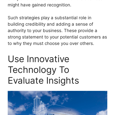
might have gained recognition.
Such strategies play a substantial role in
building credibility and adding a sense of
authority to your business. These provide a
strong statement to your potential customers as
to why they must choose you over others.
Use Innovative
Technology To
Evaluate Insights