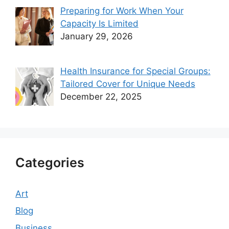
Preparing for Work When Your
Capacity Is Limited
January 29, 2026
Health Insurance for Special Groups:
Tailored Cover for Unique Needs
December 22, 2025
Categories
Art
Blog
Business