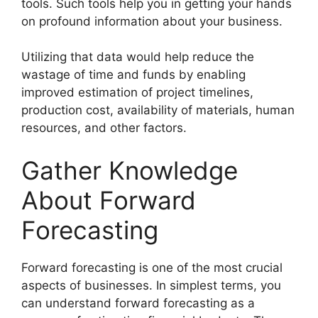
tools. Such tools help you in getting your hands
on profound information about your business.
Utilizing that data would help reduce the
wastage of time and funds by enabling
improved estimation of project timelines,
production cost, availability of materials, human
resources, and other factors.
Gather Knowledge
About Forward
Forecasting
Forward forecasting is one of the most crucial
aspects of businesses. In simplest terms, you
can understand forward forecasting as a