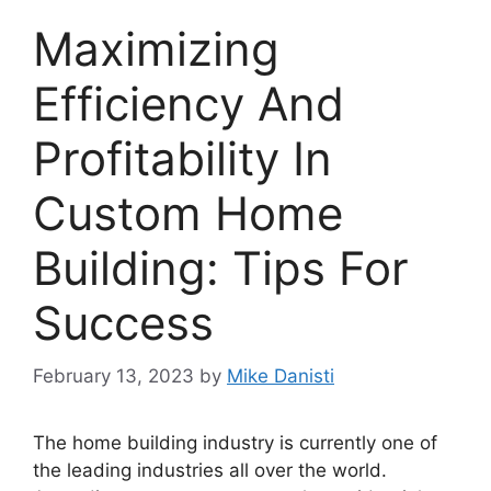
Maximizing
Efficiency And
Profitability In
Custom Home
Building: Tips For
Success
February 13, 2023
by
Mike Danisti
The home building industry is currently one of
the leading industries all over the world.