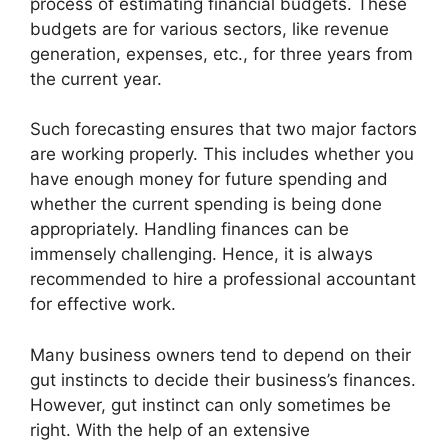
process of estimating financial budgets. These
budgets are for various sectors, like revenue
generation, expenses, etc., for three years from
the current year.
Such forecasting ensures that two major factors
are working properly. This includes whether you
have enough money for future spending and
whether the current spending is being done
appropriately. Handling finances can be
immensely challenging. Hence, it is always
recommended to hire a professional accountant
for effective work.
Many business owners tend to depend on their
gut instincts to decide their business’s finances.
However, gut instinct can only sometimes be
right. With the help of an extensive