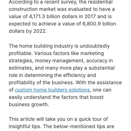
According to a recent survey, the residential
construction market was evaluated to have a
value of 4,171.3 billion dollars in 2017 and is
expected to achieve a value of 6,800.9 billion
dollars by 2022.
The home building industry is undoubtedly
profitable. Various factors like marketing
strategies, money management, accuracy in
estimates, and many more play a substantial
role in determining the efficiency and
profitability of the business. With the assistance
of
custom home builders solutions
, one can
easily understand the factors that boost
business growth.
This article will take you on a quick tour of
insightful tips. The below-mentioned tips are