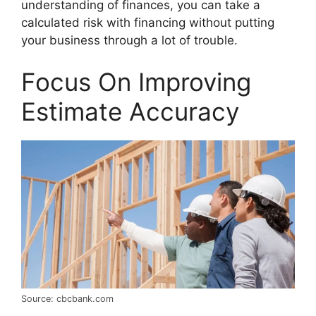
understanding of finances, you can take a
calculated risk with financing without putting
your business through a lot of trouble.
Focus On Improving
Estimate Accuracy
Source: cbcbank.com