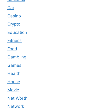
Car
Casino
Crypto
Education
Fitness
Food
Gambling
Games
Health
House
Movie
Net Worth
Network