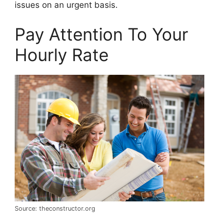
issues on an urgent basis.
Pay Attention To Your
Hourly Rate
Source: theconstructor.org