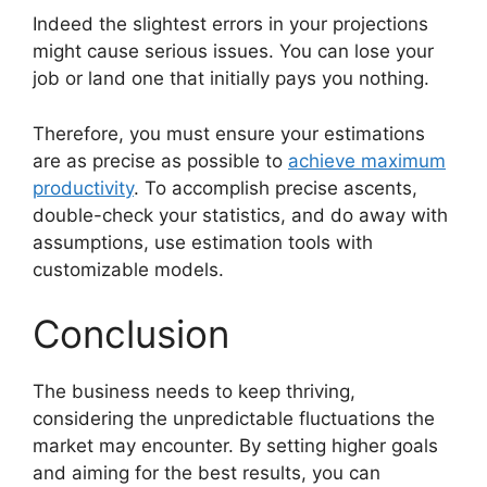
Indeed the slightest errors in your projections
might cause serious issues. You can lose your
job or land one that initially pays you nothing.
Therefore, you must ensure your estimations
are as precise as possible to
achieve maximum
productivity
. To accomplish precise ascents,
double-check your statistics, and do away with
assumptions, use estimation tools with
customizable models.
Conclusion
The business needs to keep thriving,
considering the unpredictable fluctuations the
market may encounter. By setting higher goals
and aiming for the best results, you can