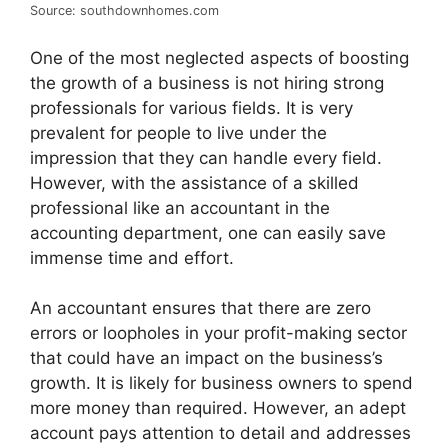
Source: southdownhomes.com
One of the most neglected aspects of boosting
the growth of a business is not hiring strong
professionals for various fields. It is very
prevalent for people to live under the
impression that they can handle every field.
However, with the assistance of a skilled
professional like an accountant in the
accounting department, one can easily save
immense time and effort.
An accountant ensures that there are zero
errors or loopholes in your profit-making sector
that could have an impact on the business’s
growth. It is likely for business owners to spend
more money than required. However, an adept
account pays attention to detail and addresses