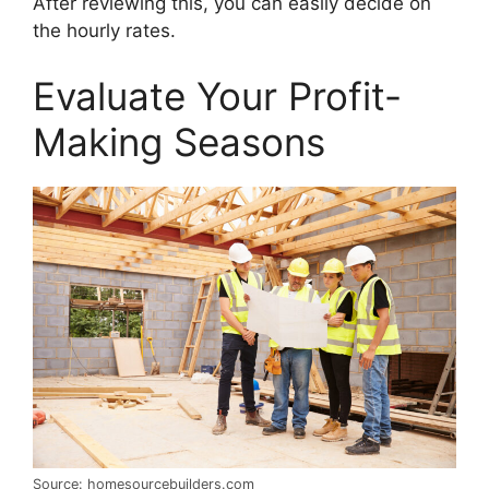
After reviewing this, you can easily decide on
the hourly rates.
Evaluate Your Profit-
Making Seasons
Source: homesourcebuilders.com