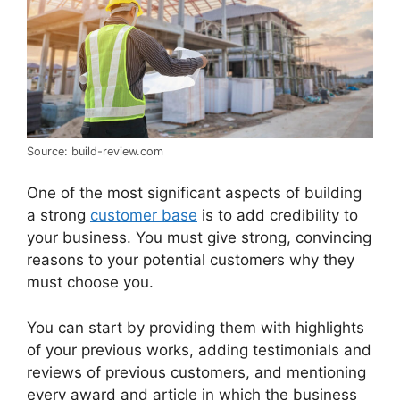
Source: build-review.com
One of the most significant aspects of building
a strong
customer base
is to add credibility to
your business. You must give strong, convincing
reasons to your potential customers why they
must choose you.
You can start by providing them with highlights
of your previous works, adding testimonials and
reviews of previous customers, and mentioning
every award and article in which the business